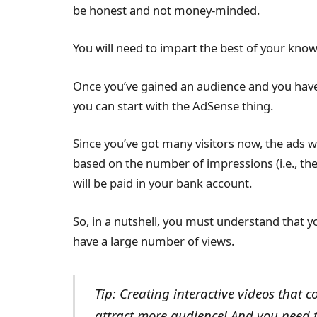
be honest and not money-minded.
You will need to impart the best of your know
Once you’ve gained an audience and you hav
you can start with the AdSense thing.
Since you’ve got many visitors now, the ads w
based on the number of impressions (i.e., th
will be paid in your bank account.
So, in a nutshell, you must understand that y
have a large number of views.
Tip: Creating interactive videos that c
attract more audience! And you need to