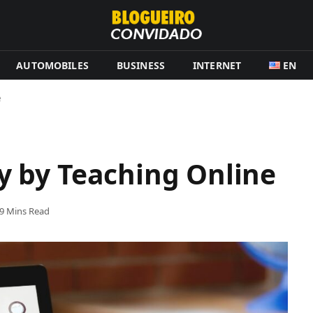
AUTOMOBILES
BUSINESS
INTERNET
EN
e
 by Teaching Online
9 Mins Read