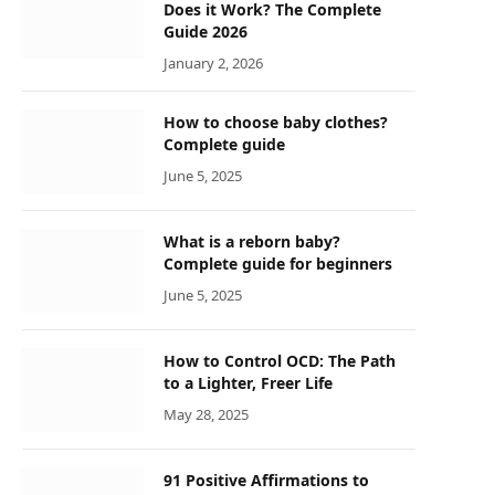
Does it Work? The Complete
Guide 2026
January 2, 2026
How to choose baby clothes?
Complete guide
June 5, 2025
What is a reborn baby?
Complete guide for beginners
June 5, 2025
How to Control OCD: The Path
to a Lighter, Freer Life
May 28, 2025
91 Positive Affirmations to