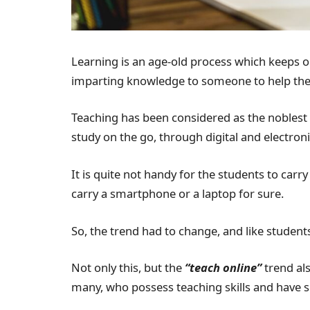
Learning is an age-old process which keeps on
imparting knowledge to someone to help the
Teaching has been considered as the noblest 
study on the go, through digital and electron
It is quite not handy for the students to ca
carry a smartphone or a laptop for sure.
So, the trend had to change, and like studen
Not only this, but the
“teach online”
trend al
many, who possess teaching skills and have s