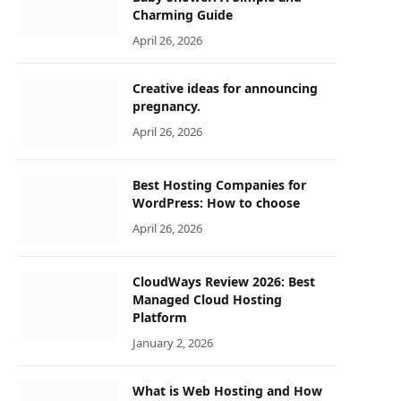
Charming Guide
April 26, 2026
Creative ideas for announcing
pregnancy.
April 26, 2026
Best Hosting Companies for
WordPress: How to choose
April 26, 2026
CloudWays Review 2026: Best
Managed Cloud Hosting
Platform
January 2, 2026
What is Web Hosting and How