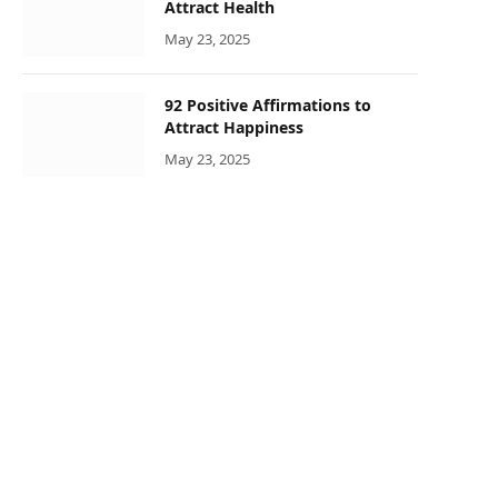
Attract Health
May 23, 2025
92 Positive Affirmations to
Attract Happiness
May 23, 2025