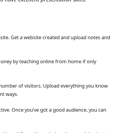
site. Get a website created and upload notes and
oney by teaching online from home if only
d number of visitors. Upload everything you know
ent ways.
ive. Once you’ve got a good audience, you can