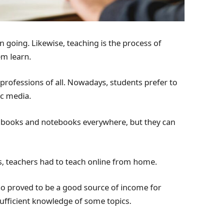
 going. Likewise, teaching is the process of
m learn.
professions of all. Nowadays, students prefer to
ic media.
rry books and notebooks everywhere, but they can
ts, teachers had to teach online from home.
so proved to be a good source of income for
ufficient knowledge of some topics.