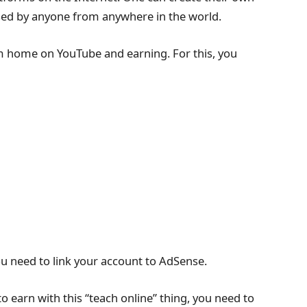
sed by anyone from anywhere in the world.
om home on YouTube and earning. For this, you
u need to link your account to AdSense.
 to earn with this “teach online” thing, you need to