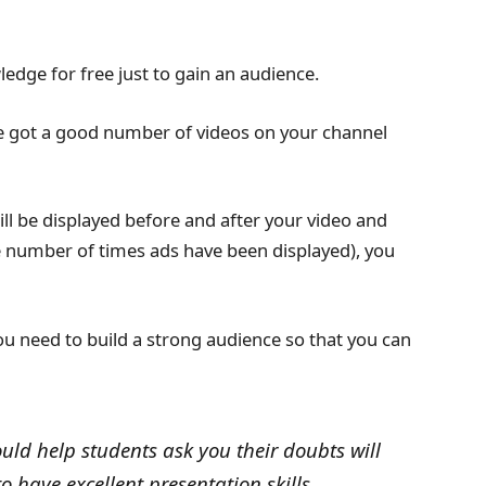
ledge for free just to gain an audience.
e got a good number of videos on your channel
ill be displayed before and after your video and
e number of times ads have been displayed), you
ou need to build a strong audience so that you can
ould help students ask you their doubts will
 have excellent presentation skills.