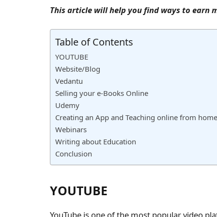
This article will help you find ways to ear
Table of Contents
YOUTUBE
Website/Blog
Vedantu
Selling your e-Books Online
Udemy
Creating an App and Teaching online from home 
Webinars
Writing about Education
Conclusion
YOUTUBE
YouTube is one of the most popular video pla