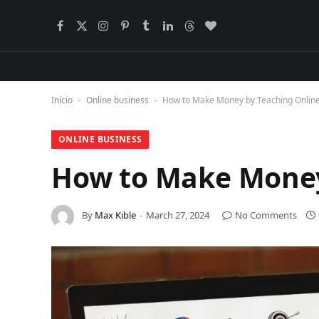
Facebook
X
Instagram
Pinterest
Tumblr
LinkedIn
Threads
BlogLovin
(Twitter)
Início
Online business
How to Make Money by Teaching Onlin
-
-
ONLINE BUSINESS
How to Make Money
By
Max Kible
March 27, 2024
No Comments