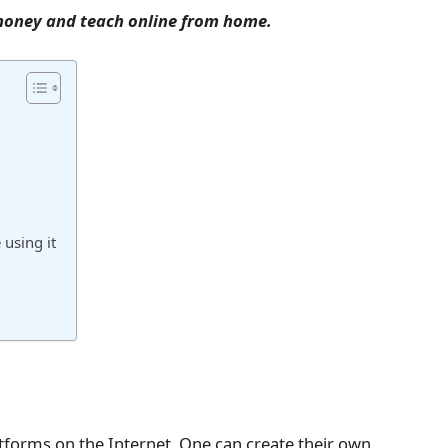
n money and teach online from home.
using it
tforms on the Internet. One can create their own