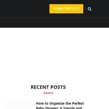
SUBMIT ARTICLE
RECENT POSTS
How to Organize the Perfect
Baby Shower: A Simple and