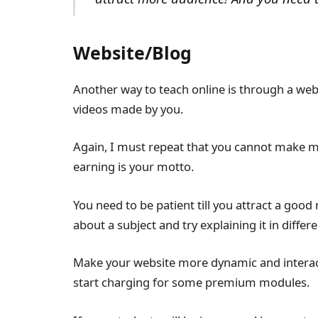
Website/Blog
Another way to teach online is through a web
videos made by you.
Again, I must repeat that you cannot make m
earning is your motto.
You need to be patient till you attract a goo
about a subject and try explaining it in differ
Make your website more dynamic and interact
start charging for some premium modules.