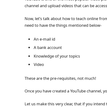
channel and upload videos that can be acces
Now, let’s talk about how to teach online fr
need to have the things mentioned below-
An e-mail id
A bank account
Knowledge of your topics
Video
These are the pre-requisites, not much!
Once you have created a YouTube channel, yo
Let us make this very clear, that if you intend