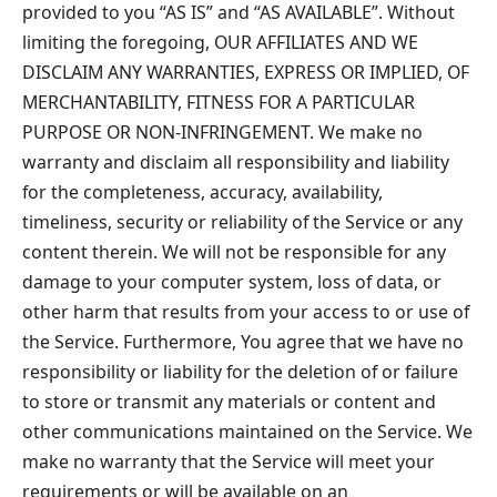
provided to you “AS IS” and “AS AVAILABLE”. Without
limiting the foregoing, OUR AFFILIATES AND WE
DISCLAIM ANY WARRANTIES, EXPRESS OR IMPLIED, OF
MERCHANTABILITY, FITNESS FOR A PARTICULAR
PURPOSE OR NON-INFRINGEMENT. We make no
warranty and disclaim all responsibility and liability
for the completeness, accuracy, availability,
timeliness, security or reliability of the Service or any
content therein. We will not be responsible for any
damage to your computer system, loss of data, or
other harm that results from your access to or use of
the Service. Furthermore, You agree that we have no
responsibility or liability for the deletion of or failure
to store or transmit any materials or content and
other communications maintained on the Service. We
make no warranty that the Service will meet your
requirements or will be available on an