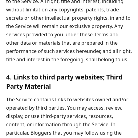
to the Service. All right, title and interest, including
without limitation any copyrights, patents, trade
secrets or other intellectual property rights, in and to
the Service will remain our exclusive property. Any
services provided to you under these Terms and
other data or materials that are prepared in the
performance of such services hereunder, and all right,
title and interest in the foregoing, shall belong to us.
4. Links to third party websites; Third
Party Material
The Service contains links to websites owned and/or
operated by third parties. You may access, review,
display, or use third-party services, resources,
content, or information through the Service. In
particular, Bloggers that you may follow using the