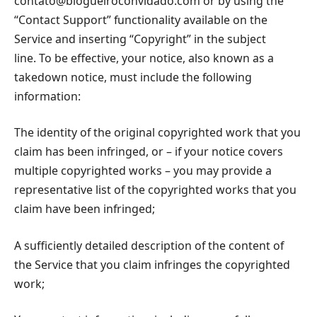
contato@blogueiroconvidado.com
or by using the
“Contact Support” functionality available on the
Service and inserting “Copyright” in the subject
line. To be effective, your notice, also known as a
takedown notice, must include the following
information:
The identity of the original copyrighted work that you
claim has been infringed, or – if your notice covers
multiple copyrighted works – you may provide a
representative list of the copyrighted works that you
claim have been infringed;
A sufficiently detailed description of the content of
the Service that you claim infringes the copyrighted
work;