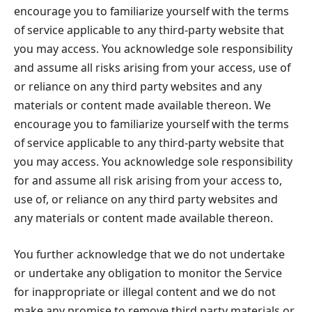
encourage you to familiarize yourself with the terms
of service applicable to any third-party website that
you may access. You acknowledge sole responsibility
and assume all risks arising from your access, use of
or reliance on any third party websites and any
materials or content made available thereon. We
encourage you to familiarize yourself with the terms
of service applicable to any third-party website that
you may access. You acknowledge sole responsibility
for and assume all risk arising from your access to,
use of, or reliance on any third party websites and
any materials or content made available thereon.
You further acknowledge that we do not undertake
or undertake any obligation to monitor the Service
for inappropriate or illegal content and we do not
make any promise to remove third party materials or