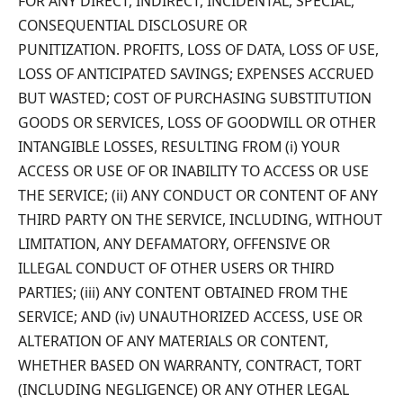
FOR ANY DIRECT, INDIRECT, INCIDENTAL, SPECIAL,
CONSEQUENTIAL DISCLOSURE OR
PUNITIZATION. PROFITS, LOSS OF DATA, LOSS OF USE,
LOSS OF ANTICIPATED SAVINGS; EXPENSES ACCRUED
BUT WASTED; COST OF PURCHASING SUBSTITUTION
GOODS OR SERVICES, LOSS OF GOODWILL OR OTHER
INTANGIBLE LOSSES, RESULTING FROM (i) YOUR
ACCESS OR USE OF OR INABILITY TO ACCESS OR USE
THE SERVICE; (ii) ANY CONDUCT OR CONTENT OF ANY
THIRD PARTY ON THE SERVICE, INCLUDING, WITHOUT
LIMITATION, ANY DEFAMATORY, OFFENSIVE OR
ILLEGAL CONDUCT OF OTHER USERS OR THIRD
PARTIES; (iii) ANY CONTENT OBTAINED FROM THE
SERVICE; AND (iv) UNAUTHORIZED ACCESS, USE OR
ALTERATION OF ANY MATERIALS OR CONTENT,
WHETHER BASED ON WARRANTY, CONTRACT, TORT
(INCLUDING NEGLIGENCE) OR ANY OTHER LEGAL