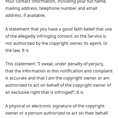
Your contact information, including your full name,
mailing address, telephone number and email
address, if available;
A statement that you have a good faith belief that use
of the allegedly infringing content on the Service is
not authorized by the copyright owner, its agent, or
the law; It is
This statement: “I swear, under penalty of perjury,
that the information in this notification and complaint
is accurate and that I am the copyright owner, or am
authorized to act on behalf of the copyright owner of
an exclusive right that is infringed”; It is
A physical or electronic signature of the copyright
owner or a person authorized to act on their behalf.