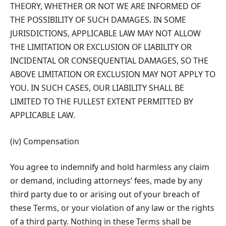
THEORY, WHETHER OR NOT WE ARE INFORMED OF
THE POSSIBILITY OF SUCH DAMAGES. IN SOME
JURISDICTIONS, APPLICABLE LAW MAY NOT ALLOW
THE LIMITATION OR EXCLUSION OF LIABILITY OR
INCIDENTAL OR CONSEQUENTIAL DAMAGES, SO THE
ABOVE LIMITATION OR EXCLUSION MAY NOT APPLY TO
YOU. IN SUCH CASES, OUR LIABILITY SHALL BE
LIMITED TO THE FULLEST EXTENT PERMITTED BY
APPLICABLE LAW.
(iv) Compensation
You agree to indemnify and hold harmless any claim
or demand, including attorneys’ fees, made by any
third party due to or arising out of your breach of
these Terms, or your violation of any law or the rights
of a third party. Nothing in these Terms shall be