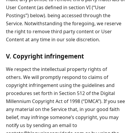
User Content (as defined in section VI (“User
Postings”) below). being accessed through the
Service. Notwithstanding the foregoing, we reserve
the right to remove third party content or User
Content at any time in our sole discretion.
V. Copyright infringement
We respect the intellectual property rights of
others. We will promptly respond to claims of
copyright infringement using the guidelines and
procedures set forth in Section 512 of the Digital
Millennium Copyright Act of 1998 (“DMCA”). If you see
any material on the Service that, in your good faith
belief, may infringe someone’s copyright, you may
notify us by sending an email to