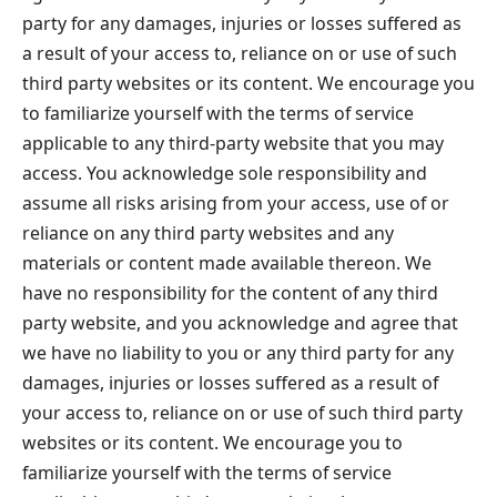
party for any damages, injuries or losses suffered as
a result of your access to, reliance on or use of such
third party websites or its content. We encourage you
to familiarize yourself with the terms of service
applicable to any third-party website that you may
access. You acknowledge sole responsibility and
assume all risks arising from your access, use of or
reliance on any third party websites and any
materials or content made available thereon. We
have no responsibility for the content of any third
party website, and you acknowledge and agree that
we have no liability to you or any third party for any
damages, injuries or losses suffered as a result of
your access to, reliance on or use of such third party
websites or its content. We encourage you to
familiarize yourself with the terms of service