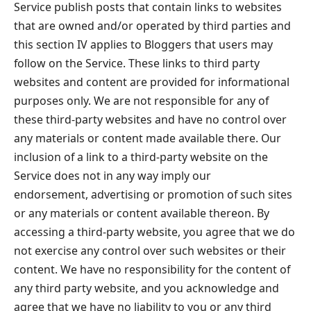
Service publish posts that contain links to websites
that are owned and/or operated by third parties and
this section IV applies to Bloggers that users may
follow on the Service. These links to third party
websites and content are provided for informational
purposes only. We are not responsible for any of
these third-party websites and have no control over
any materials or content made available there. Our
inclusion of a link to a third-party website on the
Service does not in any way imply our
endorsement, advertising or promotion of such sites
or any materials or content available thereon. By
accessing a third-party website, you agree that we do
not exercise any control over such websites or their
content. We have no responsibility for the content of
any third party website, and you acknowledge and
agree that we have no liability to you or any third