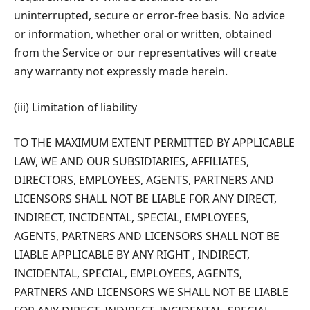
uninterrupted, secure or error-free basis. No advice
or information, whether oral or written, obtained
from the Service or our representatives will create
any warranty not expressly made herein.
(iii) Limitation of liability
TO THE MAXIMUM EXTENT PERMITTED BY APPLICABLE
LAW, WE AND OUR SUBSIDIARIES, AFFILIATES,
DIRECTORS, EMPLOYEES, AGENTS, PARTNERS AND
LICENSORS SHALL NOT BE LIABLE FOR ANY DIRECT,
INDIRECT, INCIDENTAL, SPECIAL, EMPLOYEES,
AGENTS, PARTNERS AND LICENSORS SHALL NOT BE
LIABLE APPLICABLE BY ANY RIGHT , INDIRECT,
INCIDENTAL, SPECIAL, EMPLOYEES, AGENTS,
PARTNERS AND LICENSORS WE SHALL NOT BE LIABLE