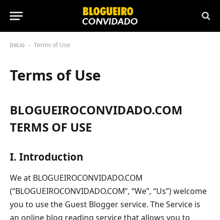
Início
Terms of Use
-
Terms of Use
BLOGUEIROCONVIDADO.COM
TERMS OF USE
I. Introduction
We at BLOGUEIROCONVIDADO.COM
(“BLOGUEIROCONVIDADO.COM”, “We”, “Us”) welcome
you to use the Guest Blogger service. The Service is
an online blog reading service that allows you to