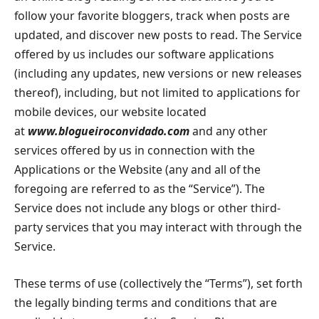
follow your favorite bloggers, track when posts are
updated, and discover new posts to read. The Service
offered by us includes our software applications
(including any updates, new versions or new releases
thereof), including, but not limited to applications for
mobile devices, our website located
at
www.blogueiroconvidado.com
and any other
services offered by us in connection with the
Applications or the Website (any and all of the
foregoing are referred to as the “Service”). The
Service does not include any blogs or other third-
party services that you may interact with through the
Service.
These terms of use (collectively the “Terms”), set forth
the legally binding terms and conditions that are