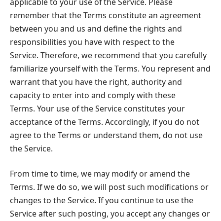
applicable to your use of the Service. Please
remember that the Terms constitute an agreement
between you and us and define the rights and
responsibilities you have with respect to the
Service. Therefore, we recommend that you carefully
familiarize yourself with the Terms. You represent and
warrant that you have the right, authority and
capacity to enter into and comply with these
Terms. Your use of the Service constitutes your
acceptance of the Terms. Accordingly, if you do not
agree to the Terms or understand them, do not use
the Service.
From time to time, we may modify or amend the
Terms. If we do so, we will post such modifications or
changes to the Service. If you continue to use the
Service after such posting, you accept any changes or