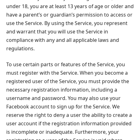
under 18, you are at least 13 years of age or older and
have a parent’s or guardian’s permission to access or
use the Service. By using the Service, you represent
and warrant that you will use the Service in
compliance with any and all applicable laws and
regulations.
To use certain parts or features of the Service, you
must register with the Service. When you become a
registered user of the Service, you must provide the
necessary registration information, including a
username and password. You may also use your
Facebook account to sign up for the Service. We
reserve the right to deny a user the ability to create a
user account if the registration information provided
is incomplete or inadequate. Furthermore, your