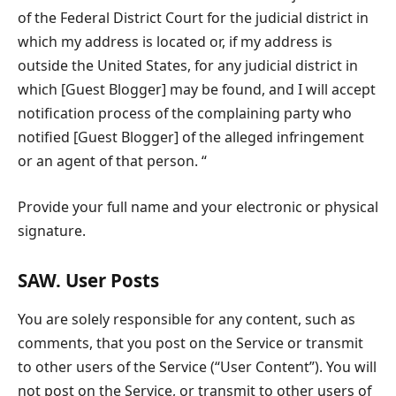
of the Federal District Court for the judicial district in
which my address is located or, if my address is
outside the United States, for any judicial district in
which [Guest Blogger] may be found, and I will accept
notification process of the complaining party who
notified [Guest Blogger] of the alleged infringement
or an agent of that person. “
Provide your full name and your electronic or physical
signature.
SAW. User Posts
You are solely responsible for any content, such as
comments, that you post on the Service or transmit
to other users of the Service (“User Content”). You will
not post on the Service, or transmit to other users of