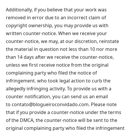
Additionally, if you believe that your work was
removed in error due to an incorrect claim of
copyright ownership, you may provide us with
written counter-notice. When we receive your
counter-notice, we may, at our discretion, reinstate
the material in question not less than 10 nor more
than 14 days after we receive the counter-notice,
unless we first receive notice from the original
complaining party who filed the notice of
infringement. who took legal action to curb the
allegedly infringing activity. To provide us with a
counter notification, you can send us an email
to
contato@blogueiroconvidado.com
. Please note
that if you provide a counter-notice under the terms
of the DMCA, the counter-notice will be sent to the
original complaining party who filed the infringement