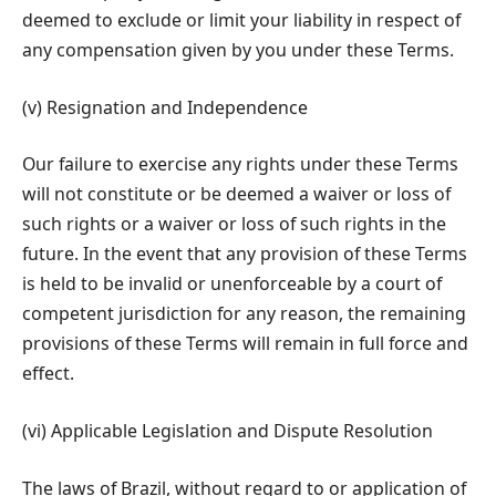
deemed to exclude or limit your liability in respect of
any compensation given by you under these Terms.
(v) Resignation and Independence
Our failure to exercise any rights under these Terms
will not constitute or be deemed a waiver or loss of
such rights or a waiver or loss of such rights in the
future. In the event that any provision of these Terms
is held to be invalid or unenforceable by a court of
competent jurisdiction for any reason, the remaining
provisions of these Terms will remain in full force and
effect.
(vi) Applicable Legislation and Dispute Resolution
The laws of Brazil, without regard to or application of