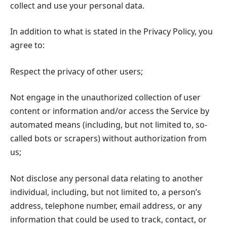
collect and use your personal data.
In addition to what is stated in the Privacy Policy, you
agree to:
Respect the privacy of other users;
Not engage in the unauthorized collection of user
content or information and/or access the Service by
automated means (including, but not limited to, so-
called bots or scrapers) without authorization from
us;
Not disclose any personal data relating to another
individual, including, but not limited to, a person’s
address, telephone number, email address, or any
information that could be used to track, contact, or