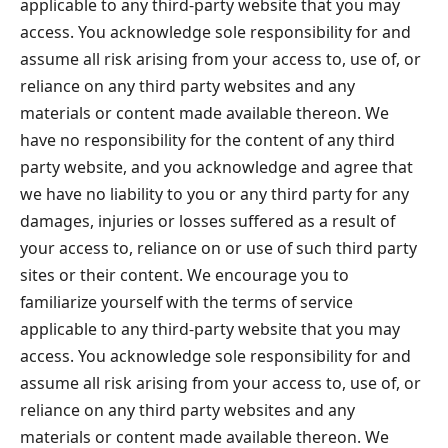
applicable to any third-party website that you may
access. You acknowledge sole responsibility for and
assume all risk arising from your access to, use of, or
reliance on any third party websites and any
materials or content made available thereon. We
have no responsibility for the content of any third
party website, and you acknowledge and agree that
we have no liability to you or any third party for any
damages, injuries or losses suffered as a result of
your access to, reliance on or use of such third party
sites or their content. We encourage you to
familiarize yourself with the terms of service
applicable to any third-party website that you may
access. You acknowledge sole responsibility for and
assume all risk arising from your access to, use of, or
reliance on any third party websites and any
materials or content made available thereon. We