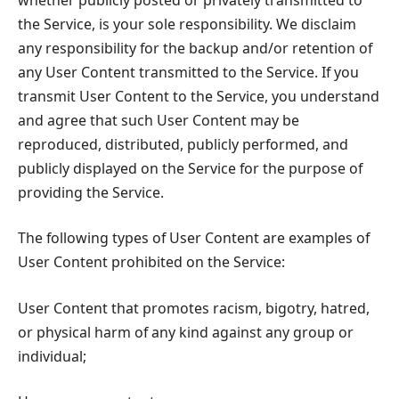
the Service, is your sole responsibility. We disclaim
any responsibility for the backup and/or retention of
any User Content transmitted to the Service. If you
transmit User Content to the Service, you understand
and agree that such User Content may be
reproduced, distributed, publicly performed, and
publicly displayed on the Service for the purpose of
providing the Service.
The following types of User Content are examples of
User Content prohibited on the Service:
User Content that promotes racism, bigotry, hatred,
or physical harm of any kind against any group or
individual;