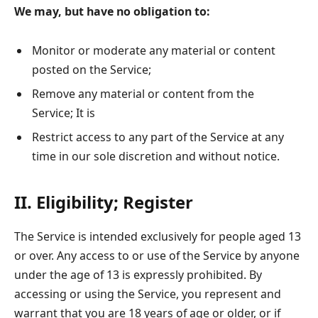
We may, but have no obligation to:
Monitor or moderate any material or content
posted on the Service;
Remove any material or content from the
Service; It is
Restrict access to any part of the Service at any
time in our sole discretion and without notice.
II. Eligibility; Register
The Service is intended exclusively for people aged 13
or over. Any access to or use of the Service by anyone
under the age of 13 is expressly prohibited. By
accessing or using the Service, you represent and
warrant that you are 18 years of age or older, or if