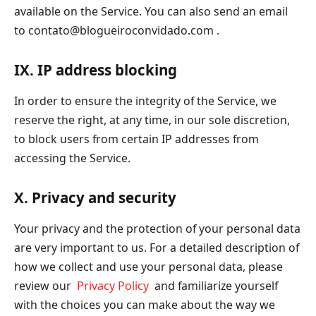
available on the Service. You can also send an email
to
contato@blogueiroconvidado.com
.
IX. IP address blocking
In order to ensure the integrity of the Service, we
reserve the right, at any time, in our sole discretion,
to block users from certain IP addresses from
accessing the Service.
X. Privacy and security
Your privacy and the protection of your personal data
are very important to us. For a detailed description of
how we collect and use your personal data, please
review our
Privacy Policy
and familiarize yourself
with the choices you can make about the way we