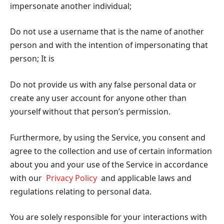
impersonate another individual;
Do not use a username that is the name of another
person and with the intention of impersonating that
person; It is
Do not provide us with any false personal data or
create any user account for anyone other than
yourself without that person’s permission.
Furthermore, by using the Service, you consent and
agree to the collection and use of certain information
about you and your use of the Service in accordance
with our
Privacy Policy
and applicable laws and
regulations relating to personal data.
You are solely responsible for your interactions with