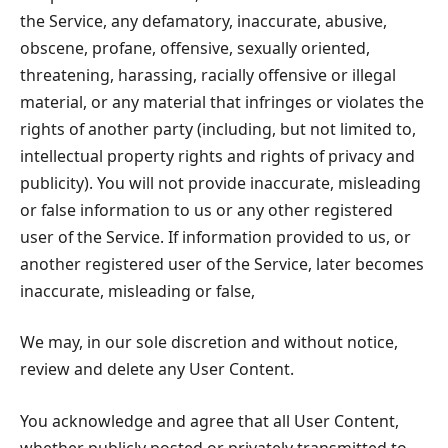
the Service, any defamatory, inaccurate, abusive,
obscene, profane, offensive, sexually oriented,
threatening, harassing, racially offensive or illegal
material, or any material that infringes or violates the
rights of another party (including, but not limited to,
intellectual property rights and rights of privacy and
publicity). You will not provide inaccurate, misleading
or false information to us or any other registered
user of the Service. If information provided to us, or
another registered user of the Service, later becomes
inaccurate, misleading or false,
We may, in our sole discretion and without notice,
review and delete any User Content.
You acknowledge and agree that all User Content,
whether publicly posted or privately transmitted to