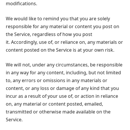
modifications.
We would like to remind you that you are solely
responsible for any material or content you post on
the Service, regardless of how you post
it. Accordingly, use of, or reliance on, any materials or
content posted on the Service is at your own risk.
We will not, under any circumstances, be responsible
in any way for any content, including, but not limited
to, any errors or omissions in any materials or
content, or any loss or damage of any kind that you
incur as a result of your use of, or action in reliance
on, any material or content posted, emailed,
transmitted or otherwise made available on the
Service.