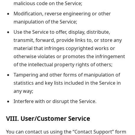
malicious code on the Service;
Modification, reverse engineering or other
manipulation of the Service;
Use the Service to offer, display, distribute,
transmit, forward, provide links to, or store any
material that infringes copyrighted works or
otherwise violates or promotes the infringement
of the intellectual property rights of others;
Tampering and other forms of manipulation of
statistics and key lists included in the Service in
any way;
Interfere with or disrupt the Service.
VIII. User/Customer Service
You can contact us using the “Contact Support” form