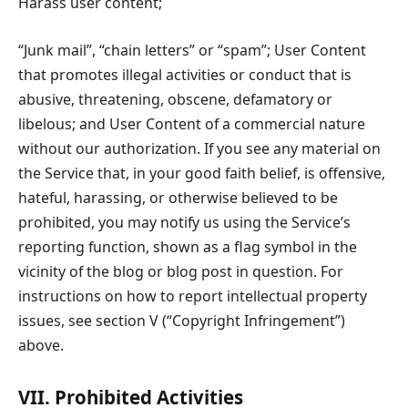
Harass user content;
“Junk mail”, “chain letters” or “spam”; User Content
that promotes illegal activities or conduct that is
abusive, threatening, obscene, defamatory or
libelous; and User Content of a commercial nature
without our authorization. If you see any material on
the Service that, in your good faith belief, is offensive,
hateful, harassing, or otherwise believed to be
prohibited, you may notify us using the Service’s
reporting function, shown as a flag symbol in the
vicinity of the blog or blog post in question. For
instructions on how to report intellectual property
issues, see section V (“Copyright Infringement”)
above.
VII. Prohibited Activities