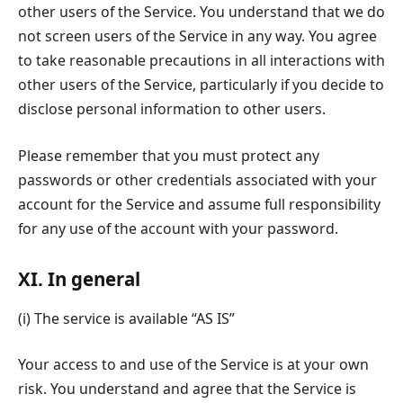
other users of the Service. You understand that we do
not screen users of the Service in any way. You agree
to take reasonable precautions in all interactions with
other users of the Service, particularly if you decide to
disclose personal information to other users.
Please remember that you must protect any
passwords or other credentials associated with your
account for the Service and assume full responsibility
for any use of the account with your password.
XI. In general
(i) The service is available “AS IS”
Your access to and use of the Service is at your own
risk. You understand and agree that the Service is