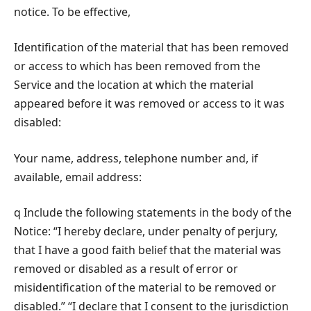
notice. To be effective,
Identification of the material that has been removed
or access to which has been removed from the
Service and the location at which the material
appeared before it was removed or access to it was
disabled:
Your name, address, telephone number and, if
available, email address:
q Include the following statements in the body of the
Notice: “I hereby declare, under penalty of perjury,
that I have a good faith belief that the material was
removed or disabled as a result of error or
misidentification of the material to be removed or
disabled.” “I declare that I consent to the jurisdiction