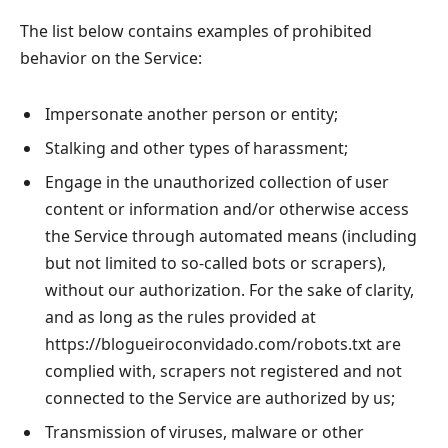
The list below contains examples of prohibited
behavior on the Service:
Impersonate another person or entity;
Stalking and other types of harassment;
Engage in the unauthorized collection of user
content or information and/or otherwise access
the Service through automated means (including
but not limited to so-called bots or scrapers),
without our authorization. For the sake of clarity,
and as long as the rules provided at
https://blogueiroconvidado.com/robots.txt are
complied with, scrapers not registered and not
connected to the Service are authorized by us;
Transmission of viruses, malware or other