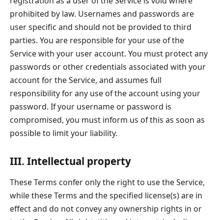
registration as a user of the Service is void where
prohibited by law. Usernames and passwords are
user specific and should not be provided to third
parties. You are responsible for your use of the
Service with your user account. You must protect any
passwords or other credentials associated with your
account for the Service, and assumes full
responsibility for any use of the account using your
password. If your username or password is
compromised, you must inform us of this as soon as
possible to limit your liability.
III. Intellectual property
These Terms confer only the right to use the Service,
while these Terms and the specified license(s) are in
effect and do not convey any ownership rights in or