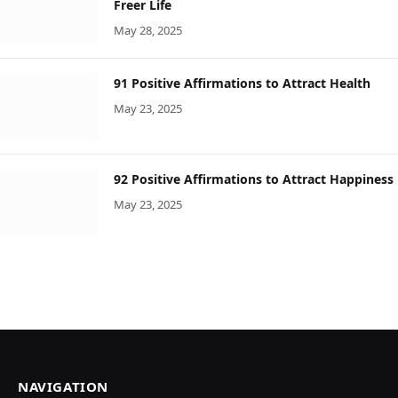
Freer Life
May 28, 2025
91 Positive Affirmations to Attract Health
May 23, 2025
92 Positive Affirmations to Attract Happiness
May 23, 2025
NAVIGATION