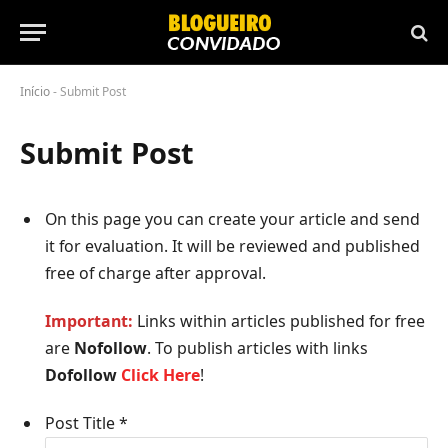
Início
-
Submit Post
Submit Post
On this page you can create your article
and send
it for evaluation. It will be reviewed and published
free of charge after approval.
Important:
Links within articles published for free
are
Nofollow
. To publish articles with links
Dofollow
Click Here
!
Post Title
*