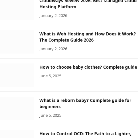
CloudWays Review 2026: Best Managed Cloud
Hosting Platform
January 2, 2026
What is Web Hosting and How Does it Work?
The Complete Guide 2026
January 2, 2026
How to choose baby clothes? Complete guide
June 5, 2025
What is a reborn baby? Complete guide for
beginners
June 5, 2025
How to Control OCD: The Path to a Lighter,