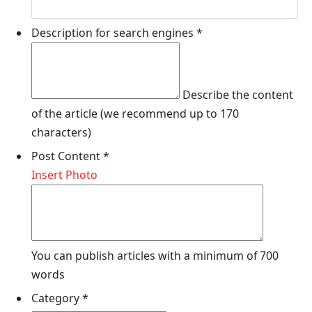
Description for search engines
*
Describe the content
of the article (we recommend up to 170
characters)
Post Content
*
Insert Photo
You can publish articles with a minimum of 700
words
Category
*