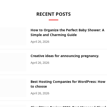
RECENT POSTS
How to Organize the Perfect Baby Shower: A
Simple and Charming Guide
April 26, 2026
Creative ideas for announcing pregnancy.
April 26, 2026
Best Hosting Companies for WordPress: How
to choose
April 26, 2026