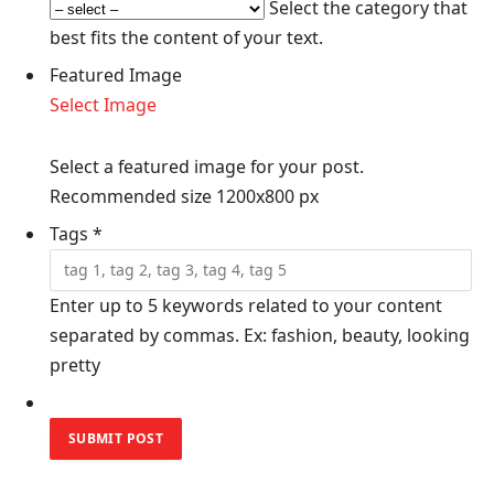
Select the category that
best fits the content of your text.
Featured Image
Select Image
Select a featured image for your post.
Recommended size 1200x800 px
Tags
*
Enter up to 5 keywords related to your content
separated by commas. Ex: fashion, beauty, looking
pretty