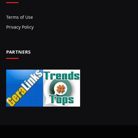
Terms of Use
Privacy Policy
PARTNERS