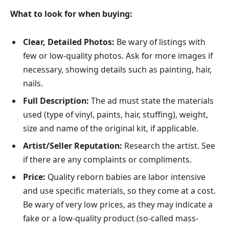
What to look for when buying:
Clear, Detailed Photos:
Be wary of listings with
few or low-quality photos. Ask for more images if
necessary, showing details such as painting, hair,
nails.
Full Description:
The ad must state the materials
used (type of vinyl, paints, hair, stuffing), weight,
size and name of the original kit, if applicable.
Artist/Seller Reputation:
Research the artist. See
if there are any complaints or compliments.
Price:
Quality reborn babies are labor intensive
and use specific materials, so they come at a cost.
Be wary of very low prices, as they may indicate a
fake or a low-quality product (so-called mass-