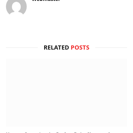
RELATED
POSTS