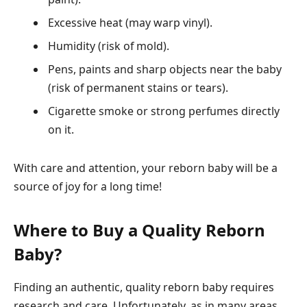
Excessive heat (may warp vinyl).
Humidity (risk of mold).
Pens, paints and sharp objects near the baby
(risk of permanent stains or tears).
Cigarette smoke or strong perfumes directly
on it.
With care and attention, your reborn baby will be a
source of joy for a long time!
Where to Buy a Quality Reborn
Baby?
Finding an authentic, quality reborn baby requires
research and care. Unfortunately, as in many areas,