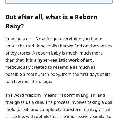
But after all, what is a Reborn
Baby?
Imagine a doll. Now, forget everything you know
about the traditional dolls that we find on the shelves
of toy stores. A reborn baby is much, much more
than that. It is a
hyper-realistic work of art
,
meticulously created to resemble as much as
possible a real human baby, from the first days of life
to a few months of age.
The word “reborn” means “reborn” in English, and
that gives us a clue. The process involves taking a doll
mold (or kit) and completely transforming it, giving it
a new life, with details that are impressively similar to