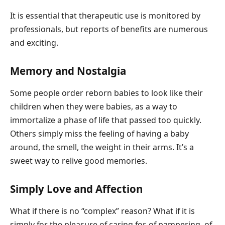
It is essential that therapeutic use is monitored by
professionals, but reports of benefits are numerous
and exciting.
Memory and Nostalgia
Some people order reborn babies to look like their
children when they were babies, as a way to
immortalize a phase of life that passed too quickly.
Others simply miss the feeling of having a baby
around, the smell, the weight in their arms. It’s a
sweet way to relive good memories.
Simply Love and Affection
What if there is no “complex” reason? What if it is
simply for the pleasure of caring for, of pampering, of