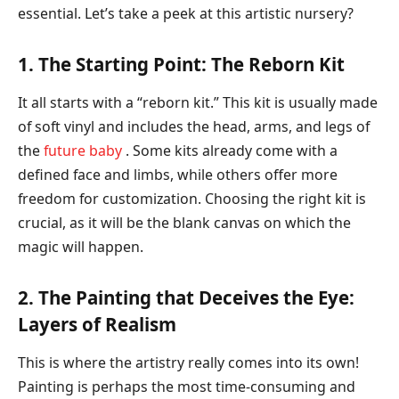
essential. Let’s take a peek at this artistic nursery?
1. The Starting Point: The Reborn Kit
It all starts with a “reborn kit.” This kit is usually made
of soft vinyl and includes the head, arms, and legs of
the
future baby
. Some kits already come with a
defined face and limbs, while others offer more
freedom for customization. Choosing the right kit is
crucial, as it will be the blank canvas on which the
magic will happen.
2. The Painting that Deceives the Eye:
Layers of Realism
This is where the artistry really comes into its own!
Painting is perhaps the most time-consuming and