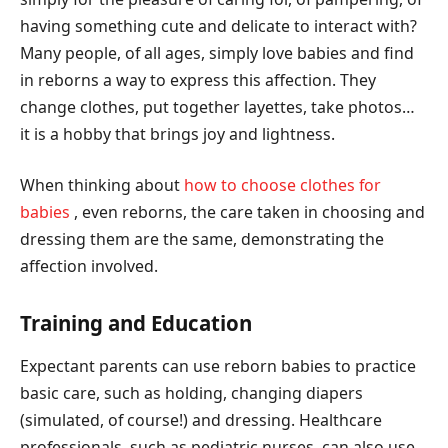
having something cute and delicate to interact with?
Many people, of all ages, simply love babies and find
in reborns a way to express this affection. They
change clothes, put together layettes, take photos…
it is a hobby that brings joy and lightness.
When thinking about
how to choose clothes for
babies
, even reborns, the care taken in choosing and
dressing them are the same, demonstrating the
affection involved.
Training and Education
Expectant parents can use reborn babies to practice
basic care, such as holding, changing diapers
(simulated, of course!) and dressing. Healthcare
professionals, such as pediatric nurses, can also use