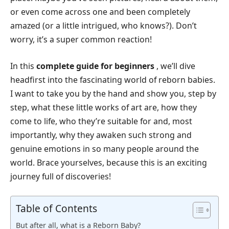
or even come across one and been completely
amazed (or a little intrigued, who knows?). Don’t
worry, it’s a super common reaction!
In this
complete guide for beginners
, we’ll dive
headfirst into the fascinating world of reborn babies.
I want to take you by the hand and show you, step by
step, what these little works of art are, how they
come to life, who they’re suitable for and, most
importantly, why they awaken such strong and
genuine emotions in so many people around the
world. Brace yourselves, because this is an exciting
journey full of discoveries!
Table of Contents
But after all, what is a Reborn Baby?