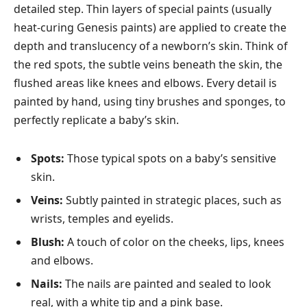
detailed step. Thin layers of special paints (usually
heat-curing Genesis paints) are applied to create the
depth and translucency of a newborn’s skin. Think of
the red spots, the subtle veins beneath the skin, the
flushed areas like knees and elbows. Every detail is
painted by hand, using tiny brushes and sponges, to
perfectly replicate a baby’s skin.
Spots:
Those typical spots on a baby’s sensitive
skin.
Veins:
Subtly painted in strategic places, such as
wrists, temples and eyelids.
Blush:
A touch of color on the cheeks, lips, knees
and elbows.
Nails:
The nails are painted and sealed to look
real, with a white tip and a pink base.