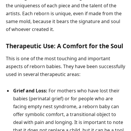
the uniqueness of each piece and the talent of the
artists. Each reborn is unique, even if made from the
same mold, because it bears the signature and soul
of whoever created it.
Therapeutic Use: A Comfort for the Soul
This is one of the most touching and important
aspects of reborn babies. They have been successfully
used in several therapeutic areas:
Grief and Loss:
For mothers who have lost their
babies (perinatal grief) or for people who are
facing empty nest syndrome, a reborn baby can
offer symbolic comfort, a transitional object to
deal with pain and longing. It is important to note
that it does not replace a child, but it can be a tool