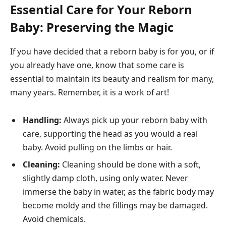
Essential Care for Your Reborn
Baby: Preserving the Magic
If you have decided that a reborn baby is for you, or if
you already have one, know that some care is
essential to maintain its beauty and realism for many,
many years. Remember, it is a work of art!
Handling:
Always pick up your reborn baby with
care, supporting the head as you would a real
baby. Avoid pulling on the limbs or hair.
Cleaning:
Cleaning should be done with a soft,
slightly damp cloth, using only water. Never
immerse the baby in water, as the fabric body may
become moldy and the fillings may be damaged.
Avoid chemicals.