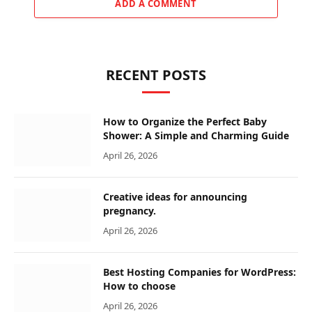
ADD A COMMENT
RECENT POSTS
How to Organize the Perfect Baby
Shower: A Simple and Charming Guide
April 26, 2026
Creative ideas for announcing
pregnancy.
April 26, 2026
Best Hosting Companies for WordPress:
How to choose
April 26, 2026