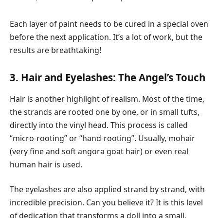
Each layer of paint needs to be cured in a special oven
before the next application. It’s a lot of work, but the
results are breathtaking!
3. Hair and Eyelashes: The Angel’s Touch
Hair is another highlight of realism. Most of the time,
the strands are rooted one by one, or in small tufts,
directly into the vinyl head. This process is called
“micro-rooting” or “hand-rooting”. Usually, mohair
(very fine and soft angora goat hair) or even real
human hair is used.
The eyelashes are also applied strand by strand, with
incredible precision. Can you believe it? It is this level
of dedication that transforms a doll into a small,