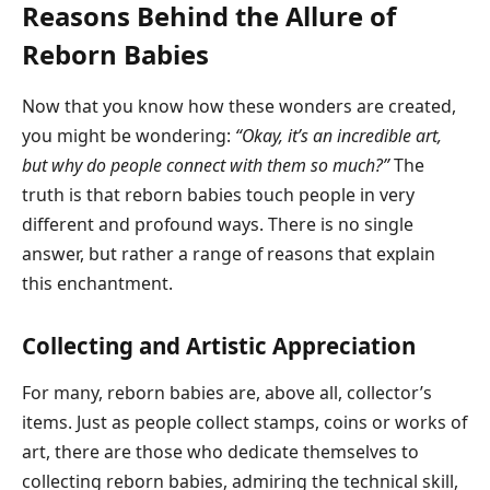
Reasons Behind the Allure of
Reborn Babies
Now that you know how these wonders are created,
you might be wondering:
“Okay, it’s an incredible art,
but why do people connect with them so much?”
The
truth is that reborn babies touch people in very
different and profound ways. There is no single
answer, but rather a range of reasons that explain
this enchantment.
Collecting and Artistic Appreciation
For many, reborn babies are, above all, collector’s
items. Just as people collect stamps, coins or works of
art, there are those who dedicate themselves to
collecting reborn babies, admiring the technical skill,