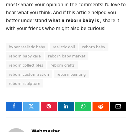
most? Share your opinion in the comments! I’d love to
hear what you think. And if this article helped you
better understand
what a reborn baby is
, share it
with your friends who might also be curious!
hyper realistic baby
realistic doll
reborn baby
reborn baby care
reborn baby market
reborn collectibles
reborn crafts
reborn customization
reborn painting
reborn sculpture
Facebook
Twitter
Pinterest
LinkedIn
WhatsApp
Reddit
Email
Webmaster