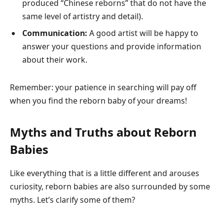
produced “Chinese reborns” that do not have the
same level of artistry and detail).
Communication:
A good artist will be happy to
answer your questions and provide information
about their work.
Remember: your patience in searching will pay off
when you find the reborn baby of your dreams!
Myths and Truths about Reborn
Babies
Like everything that is a little different and arouses
curiosity, reborn babies are also surrounded by some
myths. Let’s clarify some of them?