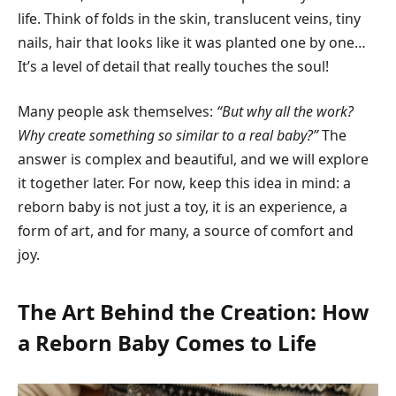
life. Think of folds in the skin, translucent veins, tiny
nails, hair that looks like it was planted one by one…
It’s a level of detail that really touches the soul!
Many people ask themselves:
“But why all the work?
Why create something so similar to a real baby?”
The
answer is complex and beautiful, and we will explore
it together later. For now, keep this idea in mind: a
reborn baby is not just a toy, it is an experience, a
form of art, and for many, a source of comfort and
joy.
The Art Behind the Creation: How
a Reborn Baby Comes to Life