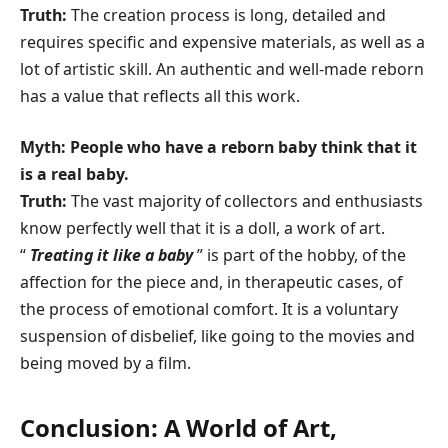
Truth:
The creation process is long, detailed and
requires specific and expensive materials, as well as a
lot of artistic skill. An authentic and well-made reborn
has a value that reflects all this work.
Myth: People who have a reborn baby think that it
is a real baby.
Truth:
The vast majority of collectors and enthusiasts
know perfectly well that it is a doll, a work of art.
“
Treating it like a baby
” is part of the hobby, of the
affection for the piece and, in therapeutic cases, of
the process of emotional comfort. It is a voluntary
suspension of disbelief, like going to the movies and
being moved by a film.
Conclusion: A World of Art,