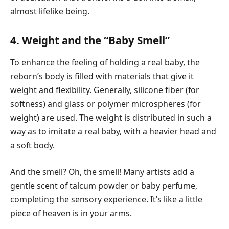
almost lifelike being.
4. Weight and the “Baby Smell”
To enhance the feeling of holding a real baby, the
reborn’s body is filled with materials that give it
weight and flexibility. Generally, silicone fiber (for
softness) and glass or polymer microspheres (for
weight) are used. The weight is distributed in such a
way as to imitate a real baby, with a heavier head and
a soft body.
And the smell? Oh, the smell! Many artists add a
gentle scent of talcum powder or baby perfume,
completing the sensory experience. It’s like a little
piece of heaven is in your arms.