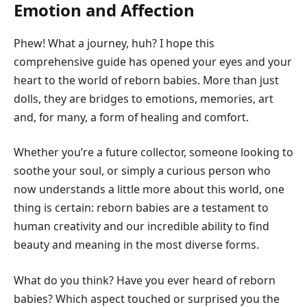
Emotion and Affection
Phew! What a journey, huh? I hope this
comprehensive guide has opened your eyes and your
heart to the world of reborn babies. More than just
dolls, they are bridges to emotions, memories, art
and, for many, a form of healing and comfort.
Whether you’re a future collector, someone looking to
soothe your soul, or simply a curious person who
now understands a little more about this world, one
thing is certain: reborn babies are a testament to
human creativity and our incredible ability to find
beauty and meaning in the most diverse forms.
What do you think? Have you ever heard of reborn
babies? Which aspect touched or surprised you the