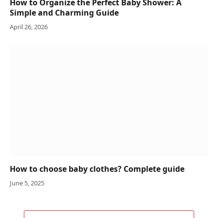
How to Organize the Perfect Baby Shower: A
Simple and Charming Guide
April 26, 2026
How to choose baby clothes? Complete guide
June 5, 2025