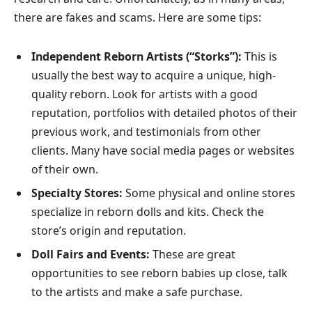
there are fakes and scams. Here are some tips:
Independent Reborn Artists (“Storks”):
This is
usually the best way to acquire a unique, high-
quality reborn. Look for artists with a good
reputation, portfolios with detailed photos of their
previous work, and testimonials from other
clients. Many have social media pages or websites
of their own.
Specialty Stores:
Some physical and online stores
specialize in reborn dolls and kits. Check the
store’s origin and reputation.
Doll Fairs and Events:
These are great
opportunities to see reborn babies up close, talk
to the artists and make a safe purchase.