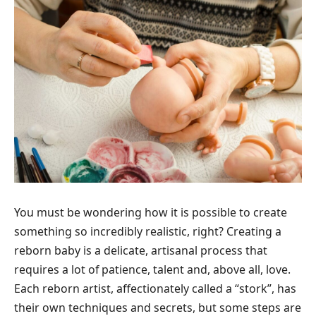
You must be wondering how it is possible to create
something so incredibly realistic, right? Creating a
reborn baby is a delicate, artisanal process that
requires a lot of patience, talent and, above all, love.
Each reborn artist, affectionately called a “stork”, has
their own techniques and secrets, but some steps are