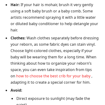
Hair:
If your hair is mohair, brush it very gently
using a soft baby brush or a baby comb. Some
artists recommend spraying it with a little water
or diluted baby conditioner to help detangle your
hair.
Clothes:
Wash clothes separately before dressing
your reborn, as some fabric dyes can stain vinyl.
Choose light-colored clothes, especially if your
baby will be wearing them for a long time. When
thinking about how to organize your reborn’s
space, you can even take inspiration from tips
on
how to choose the best crib for your baby
,
adapting it to create a special corner for him.
Avoid:
Direct exposure to sunlight (may fade the
paint).