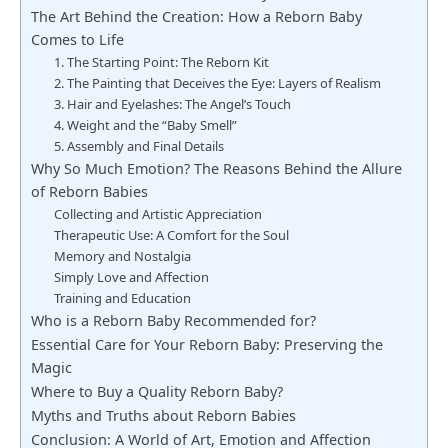
The Art Behind the Creation: How a Reborn Baby
Comes to Life
1. The Starting Point: The Reborn Kit
2. The Painting that Deceives the Eye: Layers of Realism
3. Hair and Eyelashes: The Angel’s Touch
4. Weight and the “Baby Smell”
5. Assembly and Final Details
Why So Much Emotion? The Reasons Behind the Allure
of Reborn Babies
Collecting and Artistic Appreciation
Therapeutic Use: A Comfort for the Soul
Memory and Nostalgia
Simply Love and Affection
Training and Education
Who is a Reborn Baby Recommended for?
Essential Care for Your Reborn Baby: Preserving the
Magic
Where to Buy a Quality Reborn Baby?
Myths and Truths about Reborn Babies
Conclusion: A World of Art, Emotion and Affection