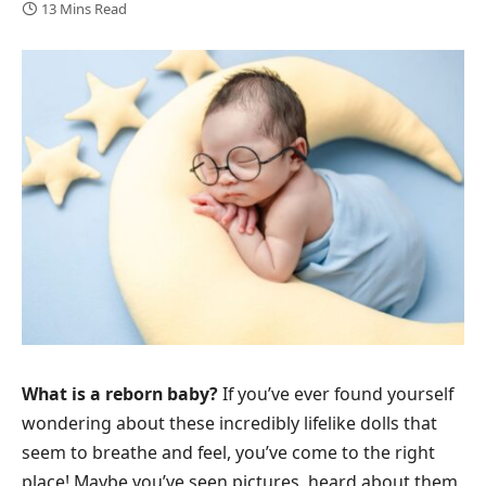
13 Mins Read
What is a reborn baby?
If you’ve ever found yourself
wondering about these incredibly lifelike dolls that
seem to breathe and feel, you’ve come to the right
place! Maybe you’ve seen pictures, heard about them,