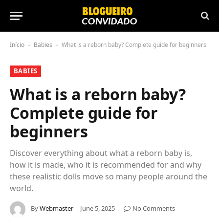
Início
Babies
What is a reborn baby? Complete guide for beginners
-
-
BABIES
What is a reborn baby?
Complete guide for
beginners
Discover everything about what a reborn baby is,
how it is made, who it is recommended for and why
these realistic dolls move so many people around the
world.
By
Webmaster
June 5, 2025
No Comments