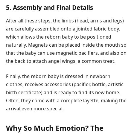
5. Assembly and Final Details
After all these steps, the limbs (head, arms and legs)
are carefully assembled onto a jointed fabric body,
which allows the reborn baby to be positioned
naturally. Magnets can be placed inside the mouth so
that the baby can use magnetic pacifiers, and also on
the back to attach angel wings, a common treat.
Finally, the reborn baby is dressed in newborn
clothes, receives accessories (pacifier, bottle, artistic
birth certificate) and is ready to find its new home.
Often, they come with a complete layette, making the
arrival even more special.
Why So Much Emotion? The