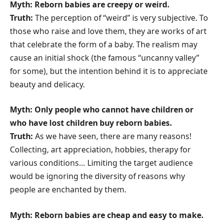
Myth: Reborn babies are creepy or weird.
Truth:
The perception of “weird” is very subjective. To
those who raise and love them, they are works of art
that celebrate the form of a baby. The realism may
cause an initial shock (the famous “uncanny valley”
for some), but the intention behind it is to appreciate
beauty and delicacy.
Myth: Only people who cannot have children or
who have lost children buy reborn babies.
Truth:
As we have seen, there are many reasons!
Collecting, art appreciation, hobbies, therapy for
various conditions… Limiting the target audience
would be ignoring the diversity of reasons why
people are enchanted by them.
Myth: Reborn babies are cheap and easy to make.