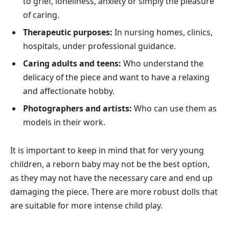
to grief, loneliness, anxiety or simply the pleasure
of caring.
Therapeutic purposes:
In nursing homes, clinics,
hospitals, under professional guidance.
Caring adults and teens:
Who understand the
delicacy of the piece and want to have a relaxing
and affectionate hobby.
Photographers and artists:
Who can use them as
models in their work.
It is important to keep in mind that for very young
children, a reborn baby may not be the best option,
as they may not have the necessary care and end up
damaging the piece. There are more robust dolls that
are suitable for more intense child play.