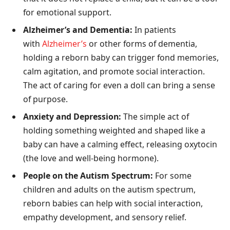
for emotional support.
Alzheimer’s and Dementia:
In patients
with
Alzheimer’s
or other forms of dementia,
holding a reborn baby can trigger fond memories,
calm agitation, and promote social interaction.
The act of caring for even a doll can bring a sense
of purpose.
Anxiety and Depression:
The simple act of
holding something weighted and shaped like a
baby can have a calming effect, releasing oxytocin
(the love and well-being hormone).
People on the Autism Spectrum:
For some
children and adults on the autism spectrum,
reborn babies can help with social interaction,
empathy development, and sensory relief.