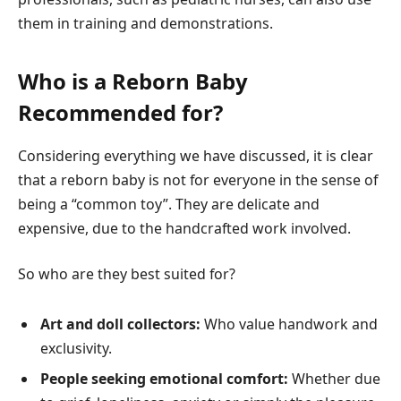
them in training and demonstrations.
Who is a Reborn Baby
Recommended for?
Considering everything we have discussed, it is clear
that a reborn baby is not for everyone in the sense of
being a “common toy”. They are delicate and
expensive, due to the handcrafted work involved.
So who are they best suited for?
Art and doll collectors:
Who value handwork and
exclusivity.
People seeking emotional comfort:
Whether due