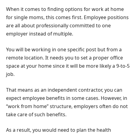
When it comes to finding options for work at home
for single moms, this comes first. Employee positions
are all about professionally committed to one
employer instead of multiple.
You will be working in one specific post but from a
remote location. It needs you to set a proper office
space at your home since it will be more likely a 9-to-5
job.
That means as an independent contractor, you can
expect employee benefits in some cases. However, in
“work from home” structure, employers often do not
take care of such benefits.
As a result, you would need to plan the health