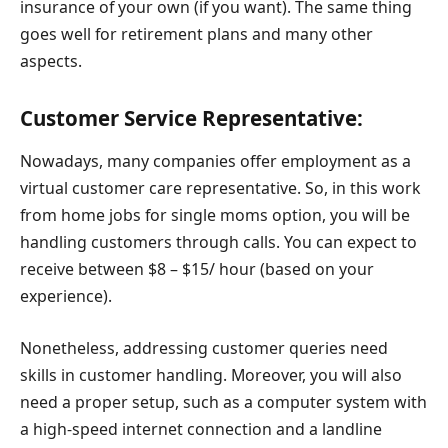
insurance of your own (if you want). The same thing
goes well for retirement plans and many other
aspects.
Customer Service Representative:
Nowadays, many companies offer employment as a
virtual customer care representative. So, in this work
from home jobs for single moms option, you will be
handling customers through calls. You can expect to
receive between $8 – $15/ hour (based on your
experience).
Nonetheless, addressing customer queries need
skills in customer handling. Moreover, you will also
need a proper setup, such as a computer system with
a high-speed internet connection and a landline