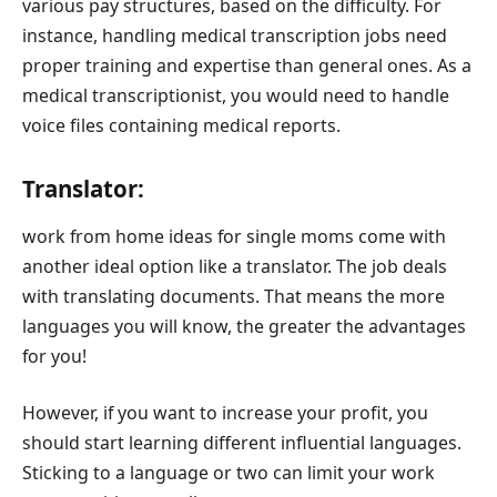
various pay structures, based on the difficulty. For
instance, handling medical transcription jobs need
proper training and expertise than general ones. As a
medical transcriptionist, you would need to handle
voice files containing medical reports.
Translator:
work from home ideas for single moms come with
another ideal option like a translator. The job deals
with translating documents. That means the more
languages you will know, the greater the advantages
for you!
However, if you want to increase your profit, you
should start learning different influential languages.
Sticking to a language or two can limit your work