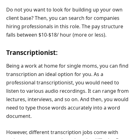
Do not you want to look for building up your own
client base? Then, you can search for companies
hiring professionals in this role. The pay structure
falls between $10-$18/ hour (more or less).
Transcriptionist:
Being a work at home for single moms, you can find
transcription an ideal option for you. As a
professional transcriptionist, you would need to
listen to various audio recordings. It can range from
lectures, interviews, and so on. And then, you would
need to type those words accurately into a word
document.
However, different transcription jobs come with