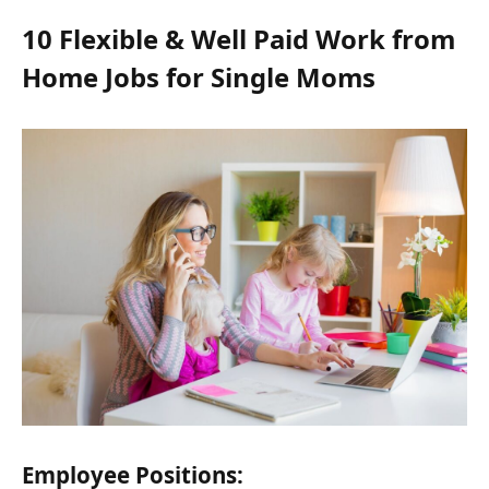
10 Flexible & Well Paid Work from
Home Jobs for Single Moms
Employee Positions: