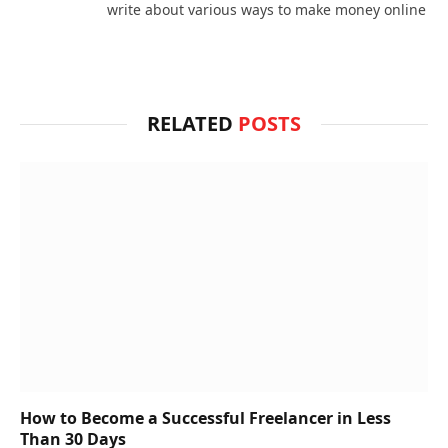
write about various ways to make money online
RELATED
POSTS
How to Become a Successful Freelancer in Less
Than 30 Days