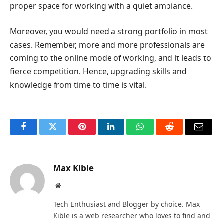
proper space for working with a quiet ambiance.
Moreover, you would need a strong portfolio in most
cases. Remember, more and more professionals are
coming to the online mode of working, and it leads to
fierce competition. Hence, upgrading skills and
knowledge from time to time is vital.
Facebook
Twitter
Pinterest
LinkedIn
WhatsApp
Reddit
Email
Max Kible
Website
Tech Enthusiast and Blogger by choice. Max
Kible is a web researcher who loves to find and