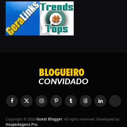
Facebook
X
Instagram
Pinterest
Tumblr
Threads
LinkedIn
RSS
(Twitter)
Copyright © 2026
Guest Blogger
. All rights reserved. Developed by:
Hospedagens Pro
.