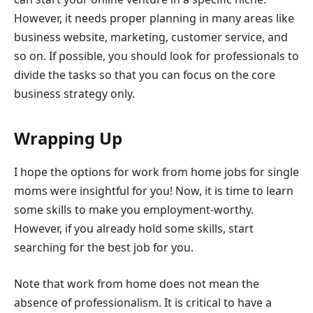
However, it needs proper planning in many areas like
business website, marketing, customer service, and
so on. If possible, you should look for professionals to
divide the tasks so that you can focus on the core
business strategy only.
Wrapping Up
I hope the options for work from home jobs for single
moms were insightful for you! Now, it is time to learn
some skills to make you employment-worthy.
However, if you already hold some skills, start
searching for the best job for you.
Note that work from home does not mean the
absence of professionalism. It is critical to have a