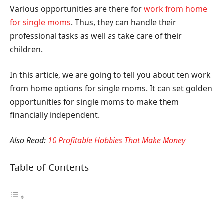
Various opportunities are there for
work from home
for single moms
. Thus, they can handle their
professional tasks as well as take care of their
children.
In this article, we are going to tell you about ten work
from home options for single moms. It can set golden
opportunities for single moms to make them
financially independent.
Also Read:
10 Profitable Hobbies That Make Money
Table of Contents