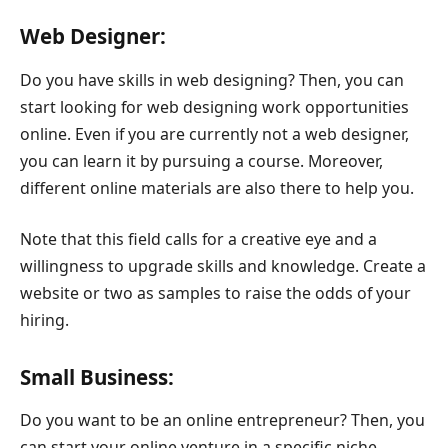
Web Designer:
Do you have skills in web designing? Then, you can
start looking for web designing work opportunities
online. Even if you are currently not a web designer,
you can learn it by pursuing a course. Moreover,
different online materials are also there to help you.
Note that this field calls for a creative eye and a
willingness to upgrade skills and knowledge. Create a
website or two as samples to raise the odds of your
hiring.
Small Business:
Do you want to be an online entrepreneur? Then, you
can start your online venture in a specific niche.