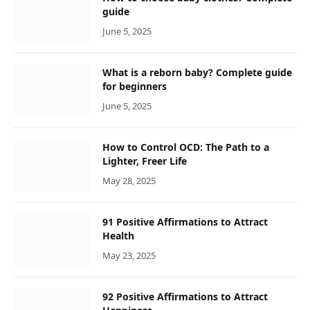
guide
June 5, 2025
What is a reborn baby? Complete guide
for beginners
June 5, 2025
How to Control OCD: The Path to a
Lighter, Freer Life
May 28, 2025
91 Positive Affirmations to Attract
Health
May 23, 2025
92 Positive Affirmations to Attract