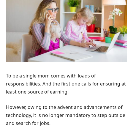
To be a single mom comes with loads of
responsibilities. And the first one calls for ensuring at
least one source of earning.
However, owing to the advent and advancements of
technology, it is no longer mandatory to step outside
and search for jobs.