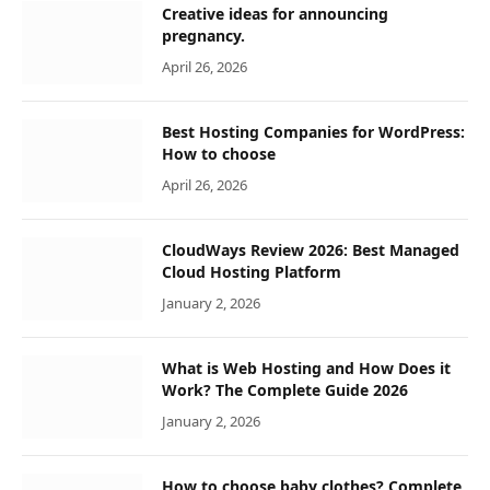
Creative ideas for announcing
pregnancy.
April 26, 2026
Best Hosting Companies for WordPress:
How to choose
April 26, 2026
CloudWays Review 2026: Best Managed
Cloud Hosting Platform
January 2, 2026
What is Web Hosting and How Does it
Work? The Complete Guide 2026
January 2, 2026
How to choose baby clothes? Complete