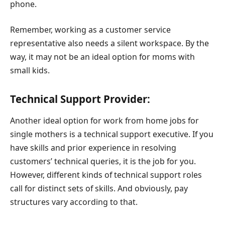
phone.
Remember, working as a customer service
representative also needs a silent workspace. By the
way, it may not be an ideal option for moms with
small kids.
Technical Support Provider:
Another ideal option for work from home jobs for
single mothers is a technical support executive. If you
have skills and prior experience in resolving
customers’ technical queries, it is the job for you.
However, different kinds of technical support roles
call for distinct sets of skills. And obviously, pay
structures vary according to that.