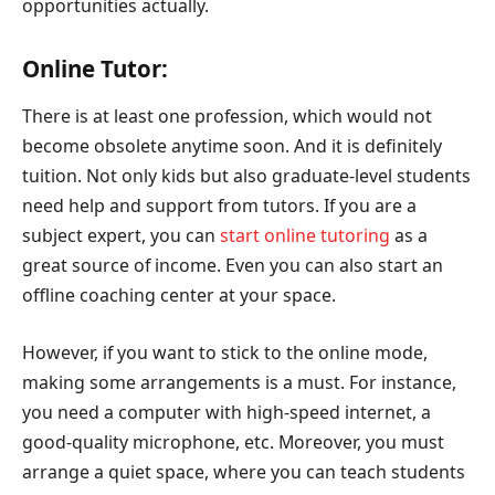
opportunities actually.
Online Tutor:
There is at least one profession, which would not
become obsolete anytime soon. And it is definitely
tuition. Not only kids but also graduate-level students
need help and support from tutors. If you are a
subject expert, you can
start online tutoring
as a
great source of income. Even you can also start an
offline coaching center at your space.
However, if you want to stick to the online mode,
making some arrangements is a must. For instance,
you need a computer with high-speed internet, a
good-quality microphone, etc. Moreover, you must
arrange a quiet space, where you can teach students