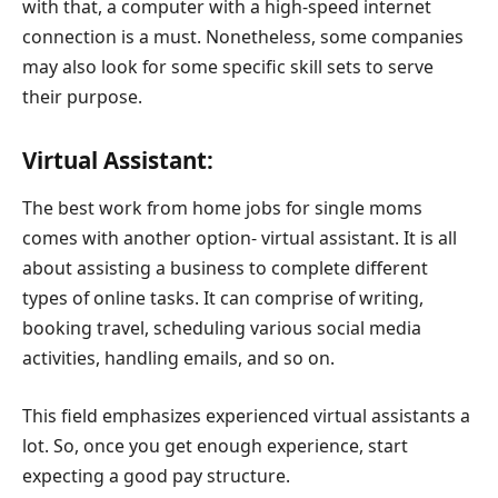
with that, a computer with a high-speed internet
connection is a must. Nonetheless, some companies
may also look for some specific skill sets to serve
their purpose.
Virtual Assistant:
The best work from home jobs for single moms
comes with another option- virtual assistant. It is all
about assisting a business to complete different
types of online tasks. It can comprise of writing,
booking travel, scheduling various social media
activities, handling emails, and so on.
This field emphasizes experienced virtual assistants a
lot. So, once you get enough experience, start
expecting a good pay structure.