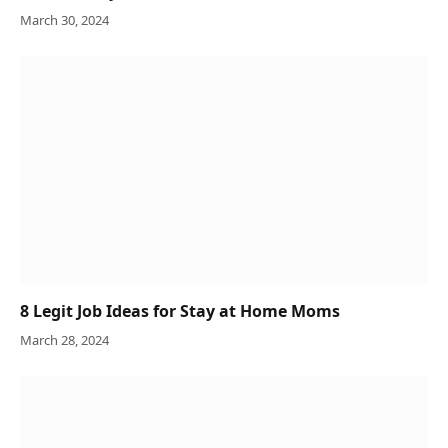
March 30, 2024
8 Legit Job Ideas for Stay at Home Moms
March 28, 2024