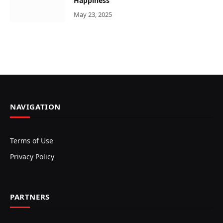
Happiness
May 23, 2025
NAVIGATION
Terms of Use
Privacy Policy
PARTNERS