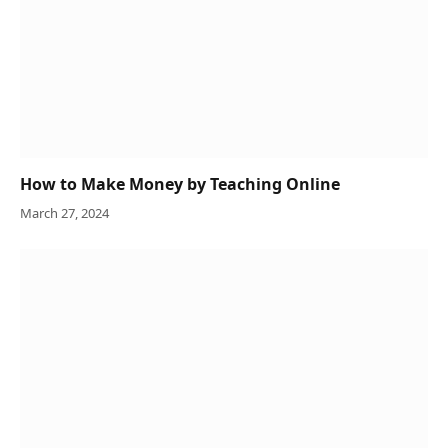
How to Make Money by Teaching Online
March 27, 2024