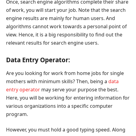
Once, search engine algorithms complete their share
of work, you will start your job. Note that the search
engine results are mainly for human users. And
algorithms cannot work towards a personal point of
view. Hence, it is a big responsibility to find out the
relevant results for search engine users.
Data Entry Operator:
Are you looking for work from home jobs for single
mothers with minimum skills? Then, being a
data
entry operator
may serve your purpose the best.
Here, you will be working for entering information for
various organizations into a specific computer
program.
However, you must hold a good typing speed. Along