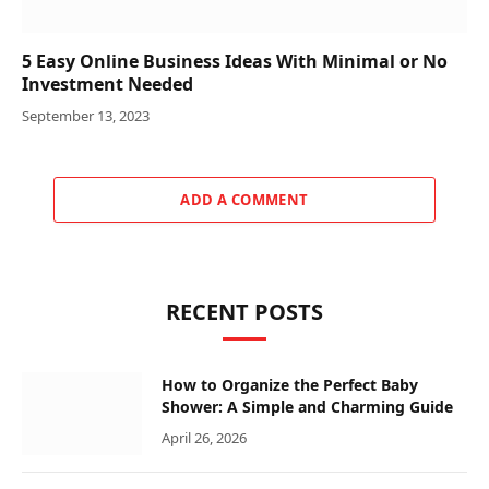
5 Easy Online Business Ideas With Minimal or No
Investment Needed
September 13, 2023
ADD A COMMENT
RECENT POSTS
How to Organize the Perfect Baby
Shower: A Simple and Charming Guide
April 26, 2026