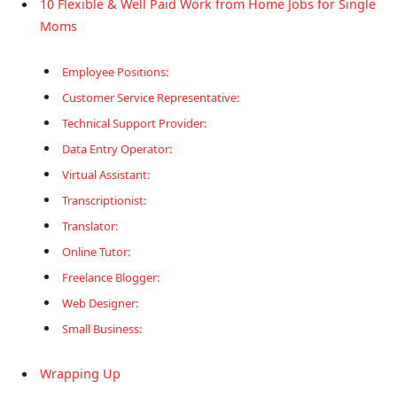
10 Flexible & Well Paid Work from Home Jobs for Single
Moms
Employee Positions:
Customer Service Representative:
Technical Support Provider:
Data Entry Operator:
Virtual Assistant:
Transcriptionist:
Translator:
Online Tutor:
Freelance Blogger:
Web Designer:
Small Business:
Wrapping Up