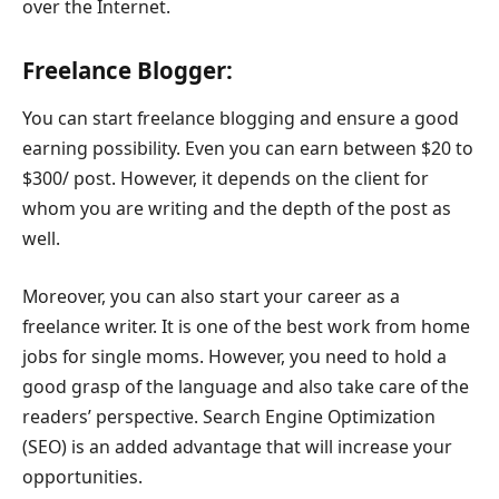
over the Internet.
Freelance Blogger:
You can start freelance blogging and ensure a good
earning possibility. Even you can earn between $20 to
$300/ post. However, it depends on the client for
whom you are writing and the depth of the post as
well.
Moreover, you can also start your career as a
freelance writer. It is one of the best work from home
jobs for single moms. However, you need to hold a
good grasp of the language and also take care of the
readers’ perspective. Search Engine Optimization
(SEO) is an added advantage that will increase your
opportunities.