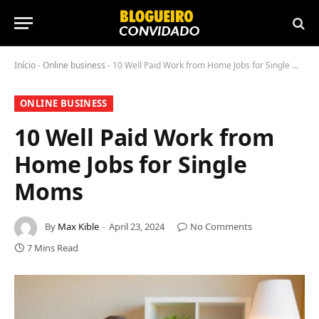
Início
-
Online business
-
10 Well Paid Work from Home Jobs for Single Moms
ONLINE BUSINESS
10 Well Paid Work from
Home Jobs for Single
Moms
By
Max Kible
April 23, 2024
No Comments
7 Mins Read