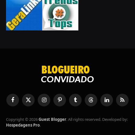
Facebook
X
Instagram
Pinterest
Tumblr
Threads
LinkedIn
RSS
(Twitter)
Copyright © 2026
Guest Blogger
. All rights reserved. Developed by:
Hospedagens Pro
.