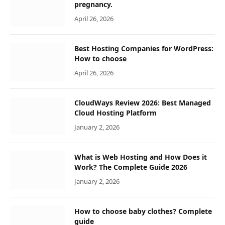
pregnancy.
April 26, 2026
Best Hosting Companies for WordPress:
How to choose
April 26, 2026
CloudWays Review 2026: Best Managed
Cloud Hosting Platform
January 2, 2026
What is Web Hosting and How Does it
Work? The Complete Guide 2026
January 2, 2026
How to choose baby clothes? Complete
guide