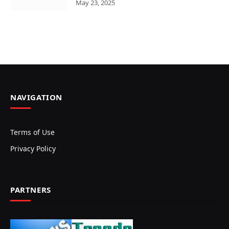
May 23, 2025
NAVIGATION
Terms of Use
Privacy Policy
PARTNERS