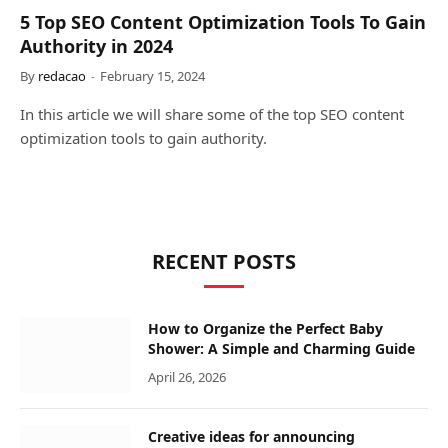
5 Top SEO Content Optimization Tools To Gain
Authority in 2024
By
redacao
February 15, 2024
In this article we will share some of the top SEO content
optimization tools to gain authority.
RECENT POSTS
How to Organize the Perfect Baby
Shower: A Simple and Charming Guide
April 26, 2026
Creative ideas for announcing