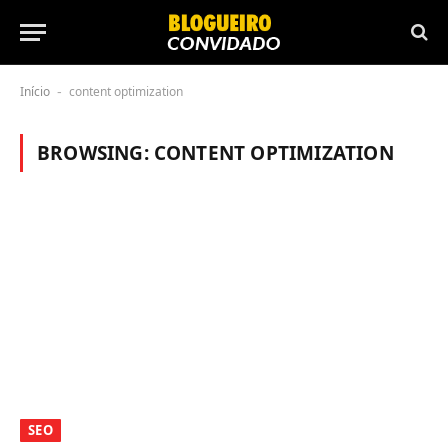
Início
content optimization
-
BROWSING:
CONTENT OPTIMIZATION
SEO