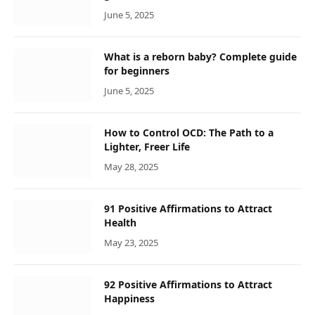
June 5, 2025
What is a reborn baby? Complete guide
for beginners
June 5, 2025
How to Control OCD: The Path to a
Lighter, Freer Life
May 28, 2025
91 Positive Affirmations to Attract
Health
May 23, 2025
92 Positive Affirmations to Attract
Happiness