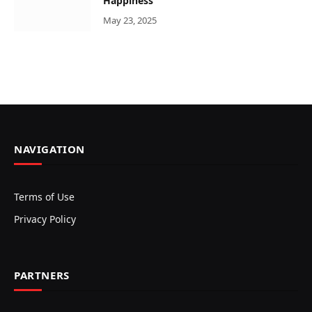
Happiness
May 23, 2025
NAVIGATION
Terms of Use
Privacy Policy
PARTNERS