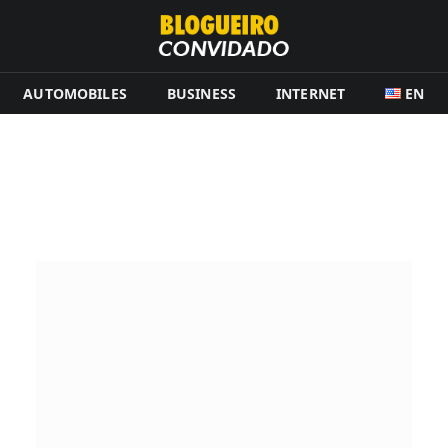
AUTOMOBILES
BUSINESS
INTERNET
EN