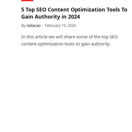
5 Top SEO Content Optimization Tools To
Gain Authority in 2024
By
redacao
February 15, 2024
In this article we will share some of the top SEO
content optimization tools to gain authority.