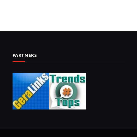
PARTNERS