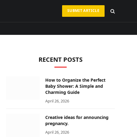
SUBMIT ARTICLE
RECENT POSTS
How to Organize the Perfect
Baby Shower: A Simple and
Charming Guide
April 26, 2026
Creative ideas for announcing
pregnancy.
April 26, 2026