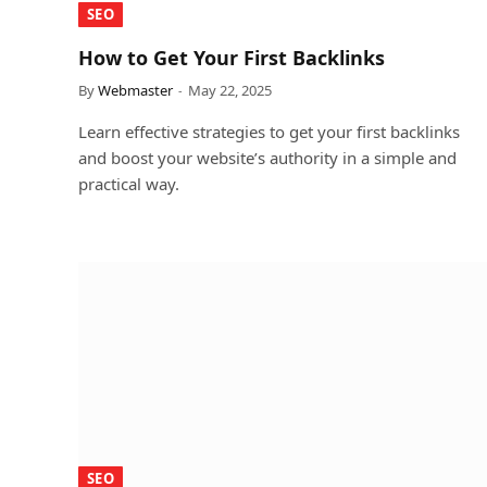
SEO
How to Get Your First Backlinks
By
Webmaster
May 22, 2025
Learn effective strategies to get your first backlinks
and boost your website’s authority in a simple and
practical way.
SEO