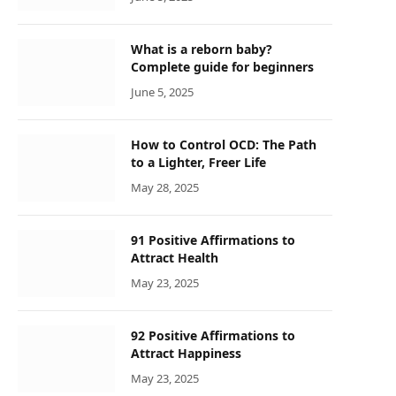
What is a reborn baby?
Complete guide for beginners
June 5, 2025
How to Control OCD: The Path
to a Lighter, Freer Life
May 28, 2025
91 Positive Affirmations to
Attract Health
May 23, 2025
92 Positive Affirmations to
Attract Happiness
May 23, 2025