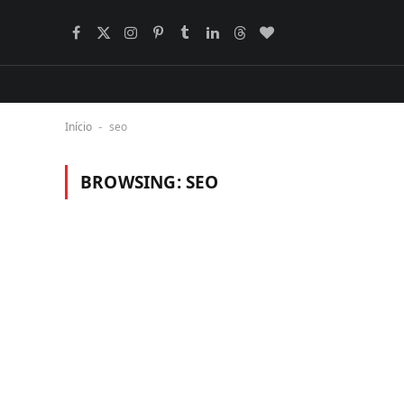
Facebook
X
Instagram
Pinterest
Tumblr
LinkedIn
Threads
BlogLovin
(Twitter)
Início
seo
-
BROWSING:
SEO