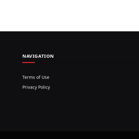
NAVIGATION
Terms of Use
Privacy Policy