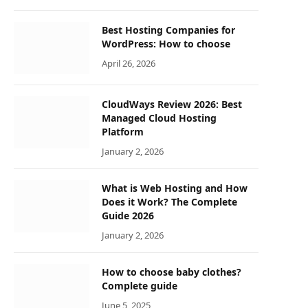
Best Hosting Companies for
WordPress: How to choose
April 26, 2026
CloudWays Review 2026: Best
Managed Cloud Hosting
Platform
January 2, 2026
What is Web Hosting and How
Does it Work? The Complete
Guide 2026
January 2, 2026
How to choose baby clothes?
Complete guide
June 5, 2025