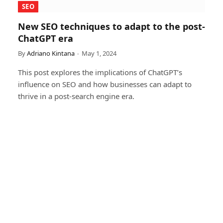
SEO
New SEO techniques to adapt to the post-
ChatGPT era
By
Adriano Kintana
May 1, 2024
This post explores the implications of ChatGPT’s
influence on SEO and how businesses can adapt to
thrive in a post-search engine era.