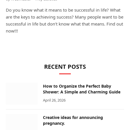
Do you know what it means to be successful in life? What
are the keys to achieving success? Many people want to be
successful in life but don’t know what that means. Find out
now!!!
RECENT POSTS
How to Organize the Perfect Baby
Shower: A Simple and Charming Guide
April 26, 2026
Creative ideas for announcing
pregnancy.