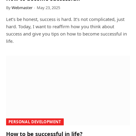
By
Webmaster
May 23, 2025
Let’s be honest, success is hard. It’s not complicated, just
hard. Today, I want to reaffirm how you think about
success and give you tips on how to become successful in
life.
PERSONAL DEVELOPMENT
How to be successful in life?