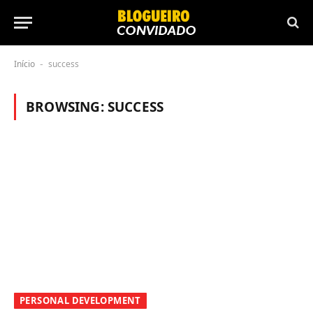
Início
success
-
BROWSING:
SUCCESS
PERSONAL DEVELOPMENT