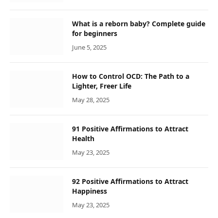
What is a reborn baby? Complete guide
for beginners
June 5, 2025
How to Control OCD: The Path to a
Lighter, Freer Life
May 28, 2025
91 Positive Affirmations to Attract
Health
May 23, 2025
92 Positive Affirmations to Attract
Happiness
May 23, 2025