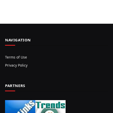
NAVIGATION
Terms of Use
Privacy Policy
PARTNERS