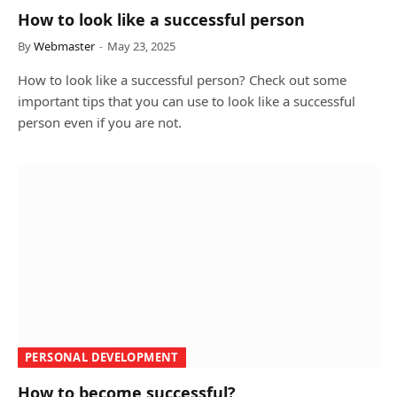
How to look like a successful person
By
Webmaster
May 23, 2025
How to look like a successful person? Check out some
important tips that you can use to look like a successful
person even if you are not.
PERSONAL DEVELOPMENT
How to become successful?