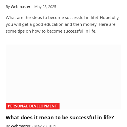
By
Webmaster
May 23, 2025
What are the steps to become successful in life? Hopefully,
you will get a good education and then money. Here are
some tips on how to become successful in life.
PERSONAL DEVELOPMENT
What does it mean to be successful in life?
By
Webmaster
May 23, 2025