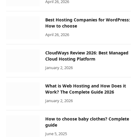
April 26, 2026
Best Hosting Companies for WordPress:
How to choose
April 26, 2026
CloudWays Review 2026: Best Managed
Cloud Hosting Platform
January 2, 2026
What is Web Hosting and How Does it
Work? The Complete Guide 2026
January 2, 2026
How to choose baby clothes? Complete
guide
June 5, 2025