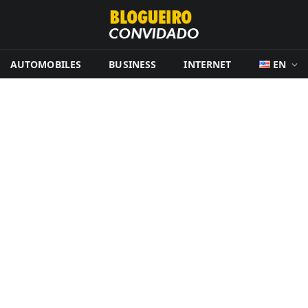
AUTOMOBILES
BUSINESS
INTERNET
EN