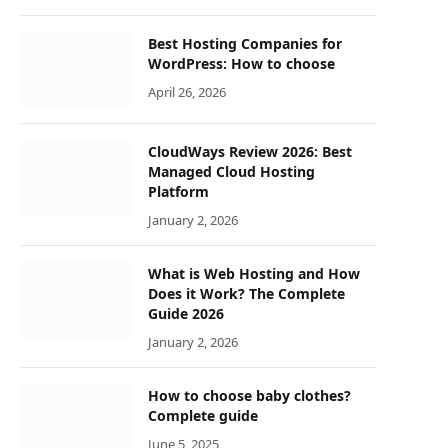
Best Hosting Companies for
WordPress: How to choose
April 26, 2026
CloudWays Review 2026: Best
Managed Cloud Hosting
Platform
January 2, 2026
What is Web Hosting and How
Does it Work? The Complete
Guide 2026
January 2, 2026
How to choose baby clothes?
Complete guide
June 5, 2025