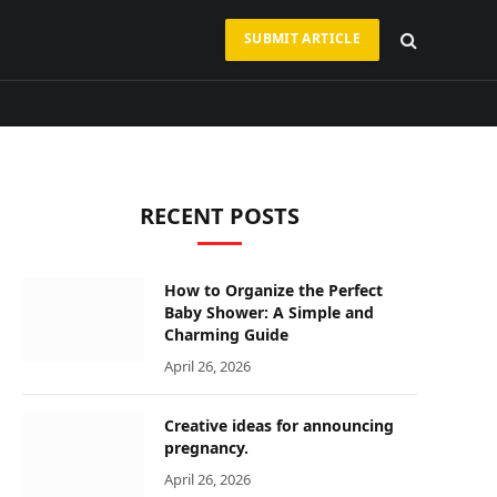
SUBMIT ARTICLE
RECENT POSTS
How to Organize the Perfect
Baby Shower: A Simple and
Charming Guide
April 26, 2026
Creative ideas for announcing
pregnancy.
April 26, 2026