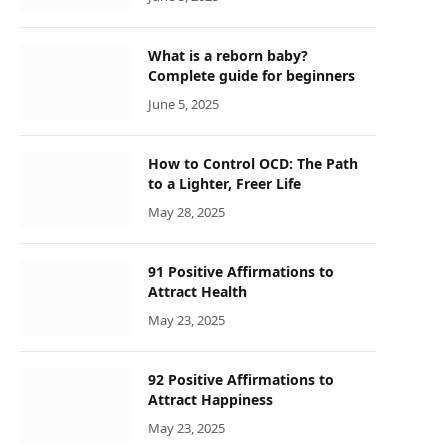
What is a reborn baby?
Complete guide for beginners
June 5, 2025
How to Control OCD: The Path
to a Lighter, Freer Life
May 28, 2025
91 Positive Affirmations to
Attract Health
May 23, 2025
92 Positive Affirmations to
Attract Happiness
May 23, 2025