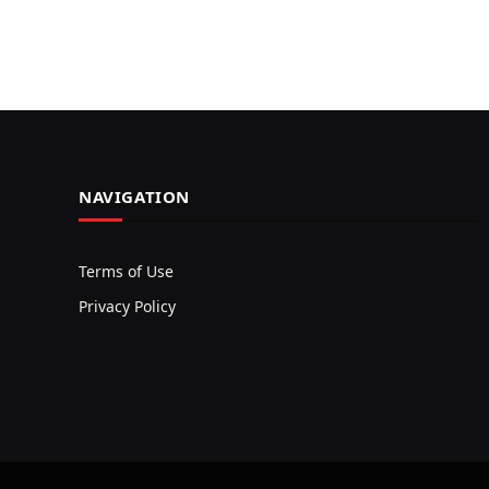
NAVIGATION
Terms of Use
Privacy Policy