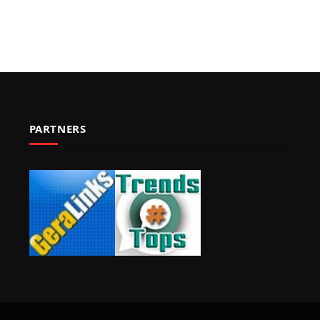
PARTNERS