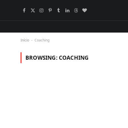
Facebook
X
Instagram
Pinterest
Tumblr
LinkedIn
Threads
BlogLovin
(Twitter)
Início
Coaching
-
BROWSING:
COACHING