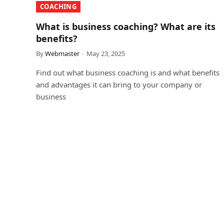
COACHING
What is business coaching? What are its
benefits?
By
Webmaster
May 23, 2025
Find out what business coaching is and what benefits
and advantages it can bring to your company or
business