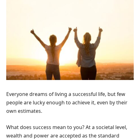
Everyone dreams of living a successful life, but few
people are lucky enough to achieve it, even by their
own estimates.
What does success mean to you? At a societal level,
wealth and power are accepted as the standard