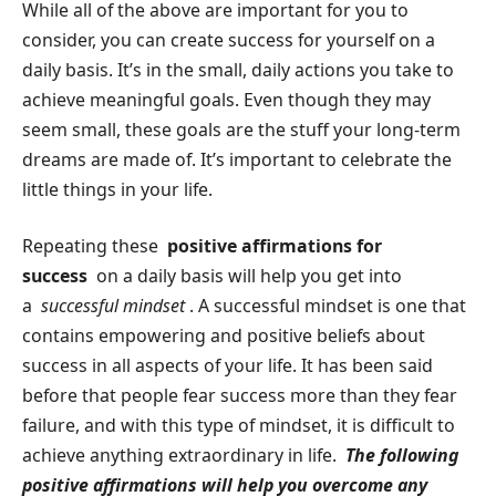
While all of the above are important for you to
consider, you can create success for yourself on a
daily basis. It’s in the small, daily actions you take to
achieve meaningful goals. Even though they may
seem small, these goals are the stuff your long-term
dreams are made of. It’s important to celebrate the
little things in your life.
Repeating these
positive affirmations for
success
on a daily basis will help you get into
a
successful mindset
. A successful mindset is one that
contains empowering and positive beliefs about
success in all aspects of your life. It has been said
before that people fear success more than they fear
failure, and with this type of mindset, it is difficult to
achieve anything extraordinary in life.
The following
positive affirmations will help you overcome any