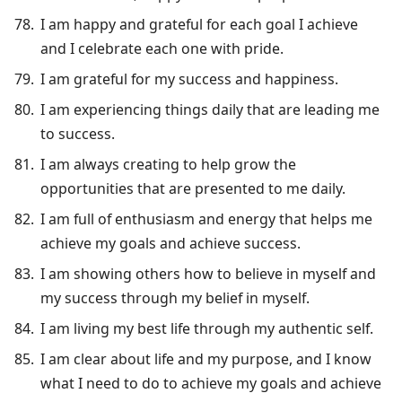
I am happy and grateful for each goal I achieve
and I celebrate each one with pride.
I am grateful for my success and happiness.
I am experiencing things daily that are leading me
to success.
I am always creating to help grow the
opportunities that are presented to me daily.
I am full of enthusiasm and energy that helps me
achieve my goals and achieve success.
I am showing others how to believe in myself and
my success through my belief in myself.
I am living my best life through my authentic self.
I am clear about life and my purpose, and I know
what I need to do to achieve my goals and achieve