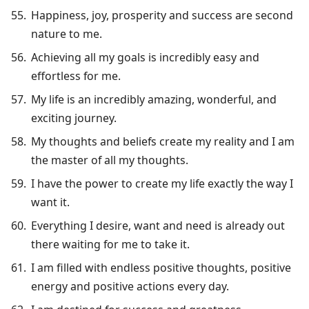
Happiness, joy, prosperity and success are second
nature to me.
Achieving all my goals is incredibly easy and
effortless for me.
My life is an incredibly amazing, wonderful, and
exciting journey.
My thoughts and beliefs create my reality and I am
the master of all my thoughts.
I have the power to create my life exactly the way I
want it.
Everything I desire, want and need is already out
there waiting for me to take it.
I am filled with endless positive thoughts, positive
energy and positive actions every day.