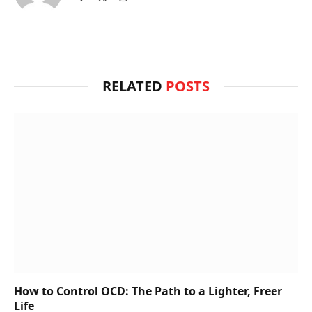
(Twitter)
RELATED
POSTS
How to Control OCD: The Path to a Lighter, Freer
Life