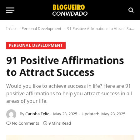
Início
Personal Development
91 Positive Affirmations to Attract Success
-
-
PERSONAL DEVELOPMENT
91 Positive Affirmations
to Attract Success
Would you like to achieve success in life? Here are 91
positive affirmations to help you attract success in all
areas of your life.
By
Carinha Feliz
May 23, 2025
Updated:
May 23, 2025
No Comments
9 Mins Read