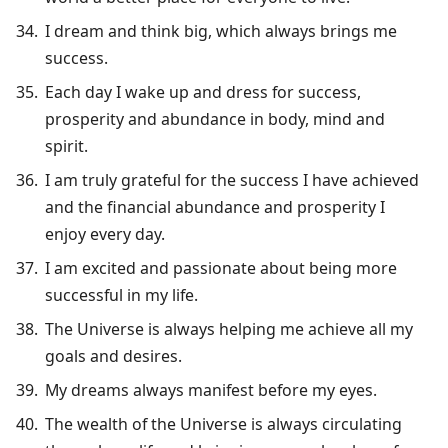
I dream and think big, which always brings me
success.
Each day I wake up and dress for success,
prosperity and abundance in body, mind and
spirit.
I am truly grateful for the success I have achieved
and the financial abundance and prosperity I
enjoy every day.
I am excited and passionate about being more
successful in my life.
The Universe is always helping me achieve all my
goals and desires.
My dreams always manifest before my eyes.
The wealth of the Universe is always circulating