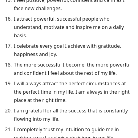
face new challenges.
I attract powerful, successful people who
understand, motivate and inspire me on a daily
basis.
I celebrate every goal I achieve with gratitude,
happiness and joy.
The more successful I become, the more powerful
and confident I feel about the rest of my life.
I will always attract the perfect circumstances at
the perfect time in my life. I am always in the right
place at the right time.
I am grateful for all the success that is constantly
flowing into my life.
I completely trust my intuition to guide me in
making smart and wise decisions in my life.