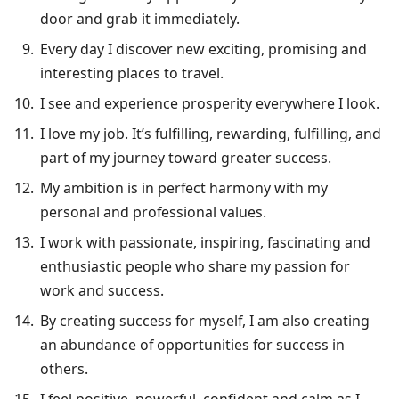
door and grab it immediately.
Every day I discover new exciting, promising and
interesting places to travel.
I see and experience prosperity everywhere I look.
I love my job. It’s fulfilling, rewarding, fulfilling, and
part of my journey toward greater success.
My ambition is in perfect harmony with my
personal and professional values.
I work with passionate, inspiring, fascinating and
enthusiastic people who share my passion for
work and success.
By creating success for myself, I am also creating
an abundance of opportunities for success in
others.
I feel positive, powerful, confident and calm as I