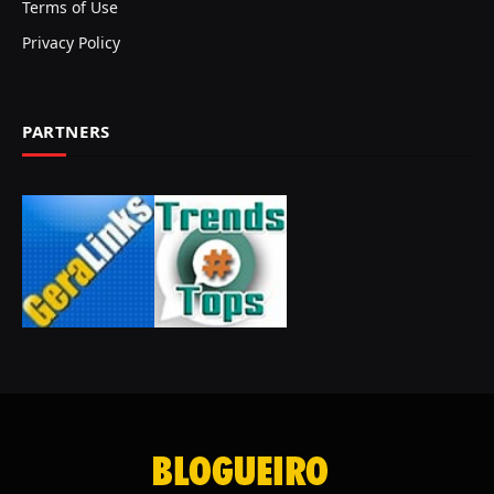
Terms of Use
Privacy Policy
PARTNERS