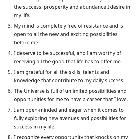
the success, prosperity and abundance I desire in
my life.
My mind is completely free of resistance and is
open to all the new and exciting possibilities
before me.
I deserve to be successful, and I am worthy of
receiving all the good that life has to offer me.
I am grateful for all the skills, talents and
knowledge that contribute to my daily success.
The Universe is full of unlimited possibilities and
opportunities for me to have a career that I love.
I am open-minded and eager when it comes to
fully exploring new avenues and possibilities for
success in my life.
I recognize every opportunity that knocks on my