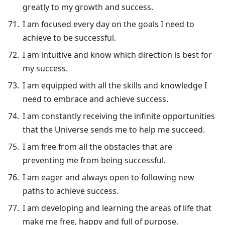
greatly to my growth and success.
I am focused every day on the goals I need to
achieve to be successful.
I am intuitive and know which direction is best for
my success.
I am equipped with all the skills and knowledge I
need to embrace and achieve success.
I am constantly receiving the infinite opportunities
that the Universe sends me to help me succeed.
I am free from all the obstacles that are
preventing me from being successful.
I am eager and always open to following new
paths to achieve success.
I am developing and learning the areas of life that
make me free, happy and full of purpose.