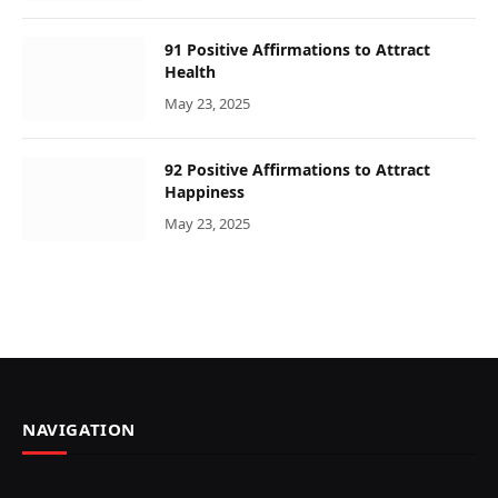
91 Positive Affirmations to Attract
Health
May 23, 2025
92 Positive Affirmations to Attract
Happiness
May 23, 2025
NAVIGATION