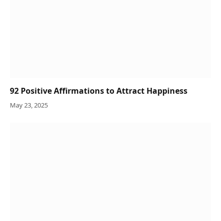
92 Positive Affirmations to Attract Happiness
May 23, 2025