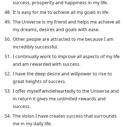
success, prosperity and happiness in my life.
It is easy for me to achieve all my goals in life.
The Universe is my friend and helps me achieve all
my dreams, desires and goals with ease.
Other people are attracted to me because I am
incredibly successful.
I continually work to improve all aspects of my life
and am rewarded with success.
I have the deep desire and willpower to rise to
great heights of success.
I offer myself wholeheartedly to the Universe and
in return it gives me unlimited rewards and
success.
The vision I have creates success that surrounds
me in my daily life.