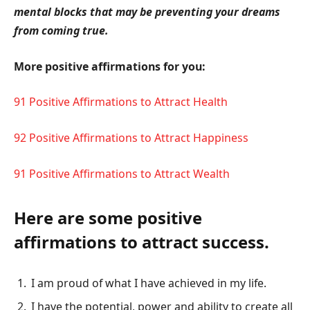
mental blocks that may be preventing your dreams
from coming true.
More positive affirmations for you:
91 Positive Affirmations to Attract Health
92 Positive Affirmations to Attract Happiness
91 Positive Affirmations to Attract Wealth
Here are some positive
affirmations to attract success.
I am proud of what I have achieved in my life.
I have the potential, power and ability to create all