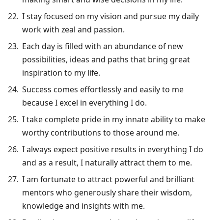
I stay focused on my vision and pursue my daily
work with zeal and passion.
Each day is filled with an abundance of new
possibilities, ideas and paths that bring great
inspiration to my life.
Success comes effortlessly and easily to me
because I excel in everything I do.
I take complete pride in my innate ability to make
worthy contributions to those around me.
I always expect positive results in everything I do
and as a result, I naturally attract them to me.
I am fortunate to attract powerful and brilliant
mentors who generously share their wisdom,
knowledge and insights with me.