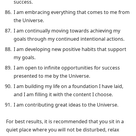
success.
I am embracing everything that comes to me from
the Universe.
I am continually moving towards achieving my
goals through my continued intentional actions.
I am developing new positive habits that support
my goals.
I am open to infinite opportunities for success
presented to me by the Universe.
I am building my life on a foundation I have laid,
and I am filling it with the content I choose.
I am contributing great ideas to the Universe.
For best results, it is recommended that you sit in a
quiet place where you will not be disturbed, relax