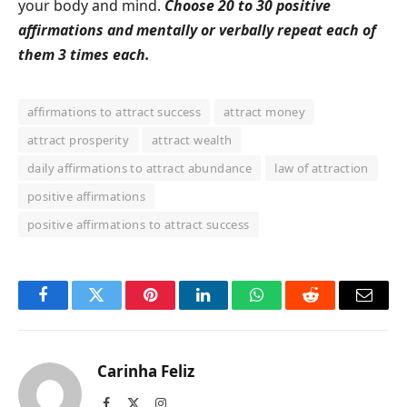
your body and mind.
Choose 20 to 30 positive
affirmations and mentally or verbally repeat each of
them 3 times each.
affirmations to attract success
attract money
attract prosperity
attract wealth
daily affirmations to attract abundance
law of attraction
positive affirmations
positive affirmations to attract success
Facebook
Twitter
Pinterest
LinkedIn
WhatsApp
Reddit
Email
Carinha Feliz
Facebook
X
Instagram