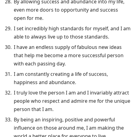
By allowing success and abundance into my life,
even more doors to opportunity and success
open for me.
I set incredibly high standards for myself, and I am
able to always live up to those standards.
I have an endless supply of fabulous new ideas
that help me become a more successful person
with each passing day.
I am constantly creating a life of success,
happiness and abundance.
I truly love the person I am and I invariably attract
people who respect and admire me for the unique
person that I am.
By being an inspiring, positive and powerful
influence on those around me, I am making the
world a better place for everyone to live.