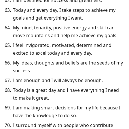
I am destined for success and greatness.
Today and every day, I take steps to achieve my
goals and get everything I want.
My mind, tenacity, positive energy and skill can
move mountains and help me achieve my goals.
I feel invigorated, motivated, determined and
excited to excel today and every day.
My ideas, thoughts and beliefs are the seeds of my
success.
I am enough and I will always be enough.
Today is a great day and I have everything I need
to make it great.
I am making smart decisions for my life because I
have the knowledge to do so.
I surround myself with people who contribute