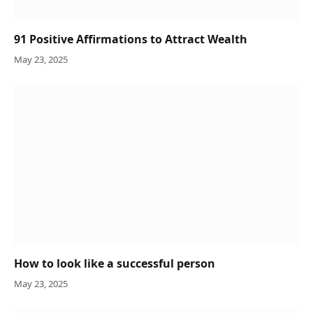
91 Positive Affirmations to Attract Wealth
May 23, 2025
How to look like a successful person
May 23, 2025