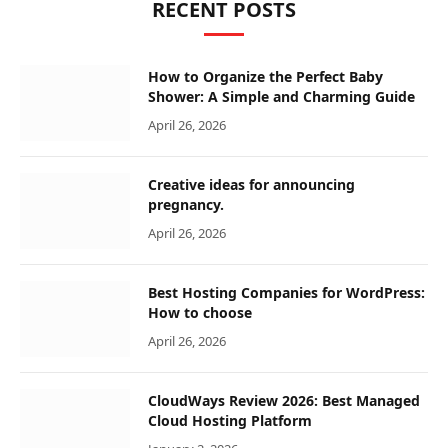
RECENT POSTS
How to Organize the Perfect Baby
Shower: A Simple and Charming Guide
April 26, 2026
Creative ideas for announcing
pregnancy.
April 26, 2026
Best Hosting Companies for WordPress:
How to choose
April 26, 2026
CloudWays Review 2026: Best Managed
Cloud Hosting Platform