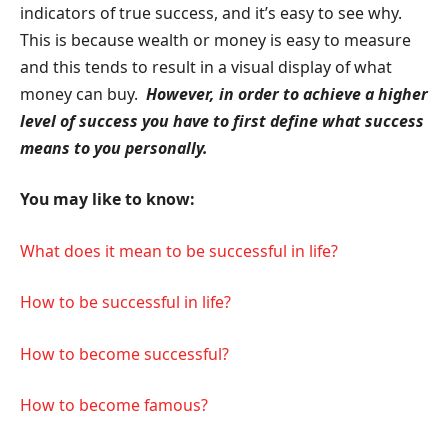
indicators of true success, and it’s easy to see why.
This is because wealth or money is easy to measure
and this tends to result in a visual display of what
money can buy.
However, in order to achieve a higher
level of success you have to first define what success
means to you personally.
You may like to know:
What does it mean to be successful in life?
How to be successful in life?
How to become successful?
How to become famous?