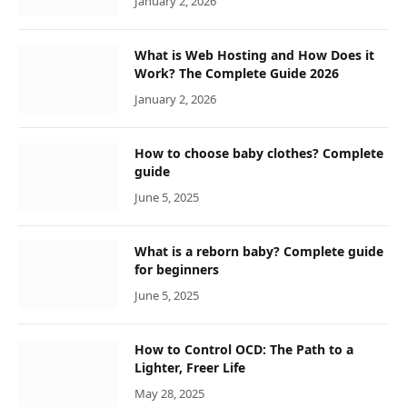
January 2, 2026
What is Web Hosting and How Does it
Work? The Complete Guide 2026
January 2, 2026
How to choose baby clothes? Complete
guide
June 5, 2025
What is a reborn baby? Complete guide
for beginners
June 5, 2025
How to Control OCD: The Path to a
Lighter, Freer Life
May 28, 2025