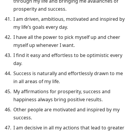
through my life and bringing me avalanches of
prosperity and success.
I am driven, ambitious, motivated and inspired by
my life’s goals every day.
I have all the power to pick myself up and cheer
myself up whenever I want.
I find it easy and effortless to be optimistic every
day.
Success is naturally and effortlessly drawn to me
in all areas of my life.
My affirmations for prosperity, success and
happiness always bring positive results.
Other people are motivated and inspired by my
success.
I am decisive in all my actions that lead to greater