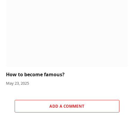
How to become famous?
May 23, 2025
ADD A COMMENT