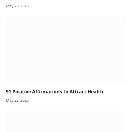
May 28, 2025
91 Positive Affirmations to Attract Health
May 23, 2025