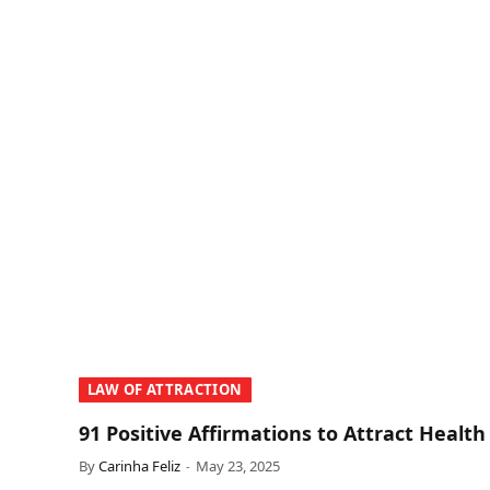
LAW OF ATTRACTION
91 Positive Affirmations to Attract Health
By
Carinha Feliz
May 23, 2025