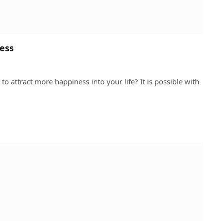
ness
to attract more happiness into your life? It is possible with