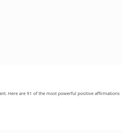
t. Here are 91 of the most powerful positive affirmations