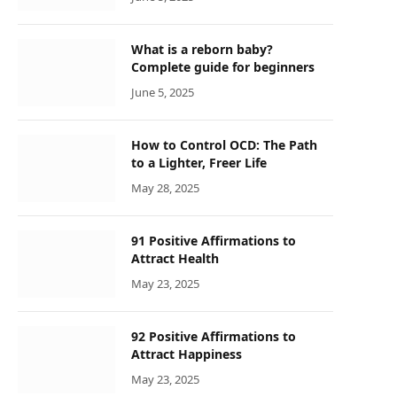
What is a reborn baby?
Complete guide for beginners
June 5, 2025
How to Control OCD: The Path
to a Lighter, Freer Life
May 28, 2025
91 Positive Affirmations to
Attract Health
May 23, 2025
92 Positive Affirmations to
Attract Happiness
May 23, 2025