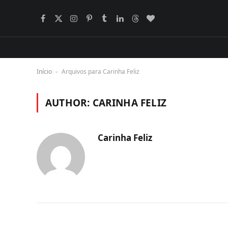
Facebook
X
Instagram
Pinterest
Tumblr
LinkedIn
Threads
BlogLovin
(Twitter)
Início
Arquivos para Carinha Feliz
-
AUTHOR:
CARINHA FELIZ
Carinha Feliz