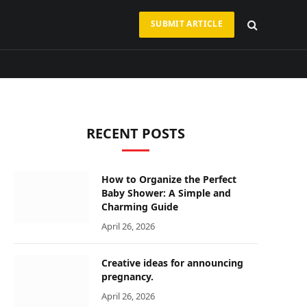
SUBMIT ARTICLE
RECENT POSTS
How to Organize the Perfect
ram
Baby Shower: A Simple and
Charming Guide
April 26, 2026
Creative ideas for announcing
pregnancy.
April 26, 2026