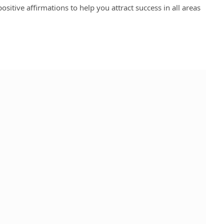
ositive affirmations to help you attract success in all areas