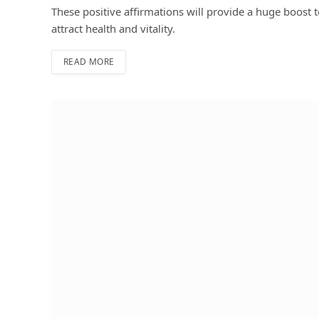
These positive affirmations will provide a huge boost t
attract health and vitality.
READ MORE