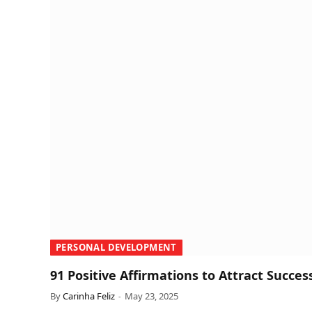
PERSONAL DEVELOPMENT
91 Positive Affirmations to Attract Succes
By
Carinha Feliz
May 23, 2025