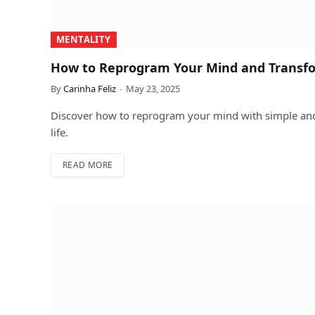
MENTALITY
How to Reprogram Your Mind and Transfo
By
Carinha Feliz
May 23, 2025
Discover how to reprogram your mind with simple and 
life.
READ MORE