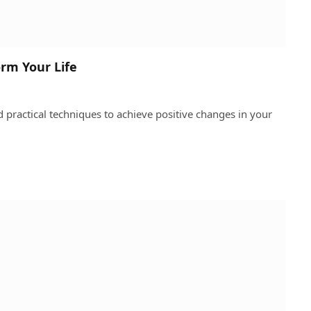
rm Your Life
practical techniques to achieve positive changes in your