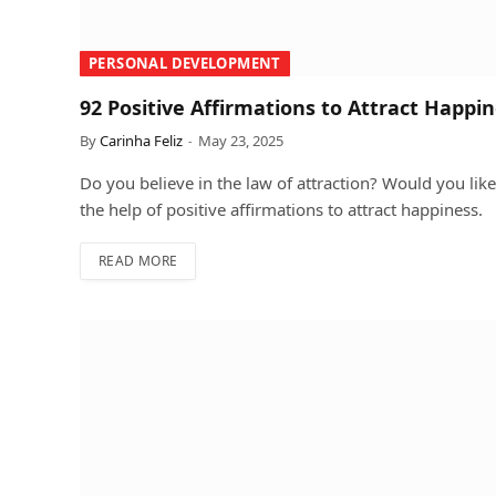
PERSONAL DEVELOPMENT
92 Positive Affirmations to Attract Happi
By
Carinha Feliz
May 23, 2025
Do you believe in the law of attraction? Would you like 
the help of positive affirmations to attract happiness.
READ MORE