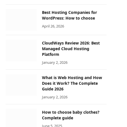
Best Hosting Companies for
WordPress: How to choose
April 26, 2026
CloudWays Review 2026: Best
Managed Cloud Hosting
Platform
January 2, 2026
What is Web Hosting and How
Does it Work? The Complete
Guide 2026
January 2, 2026
How to choose baby clothes?
Complete guide
June 5, 2025