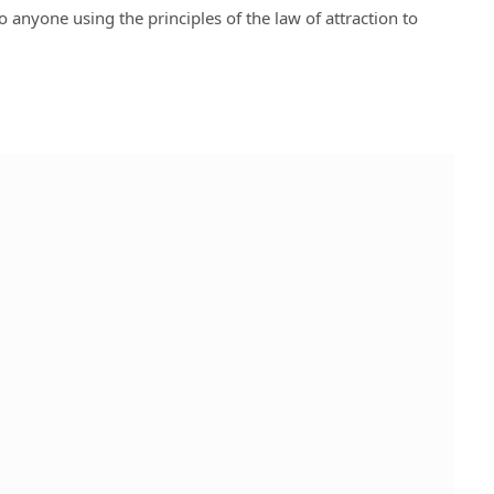
o anyone using the principles of the law of attraction to