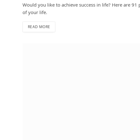
Would you like to achieve success in life? Here are 91 p
of your life.
READ MORE