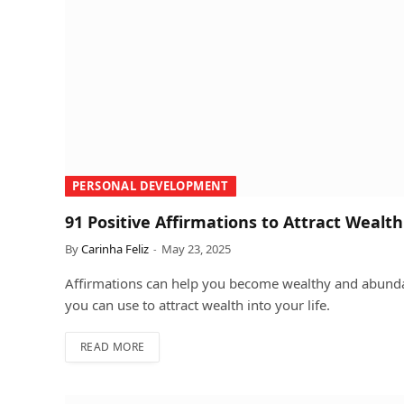
PERSONAL DEVELOPMENT
91 Positive Affirmations to Attract Wealth
By
Carinha Feliz
May 23, 2025
Affirmations can help you become wealthy and abundan
you can use to attract wealth into your life.
READ MORE