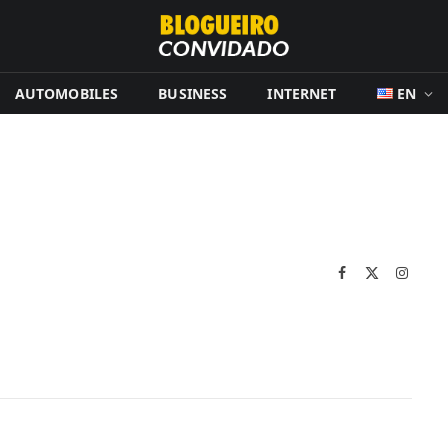
AUTOMOBILES
BUSINESS
INTERNET
EN
Facebook
X
Instag
(Twitter)