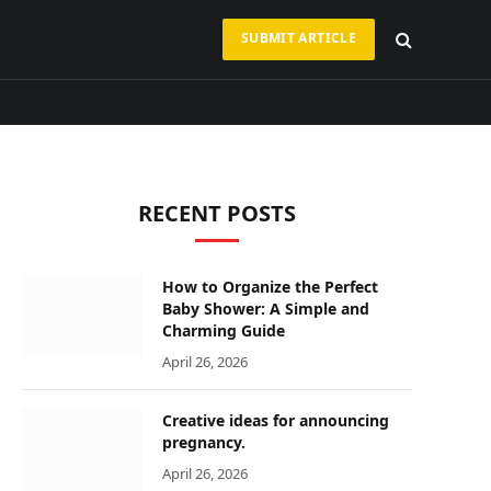
SUBMIT ARTICLE
RECENT POSTS
How to Organize the Perfect
Baby Shower: A Simple and
Charming Guide
April 26, 2026
Creative ideas for announcing
pregnancy.
April 26, 2026