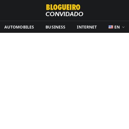
AUTOMOBILES
BUSINESS
INTERNET
EN