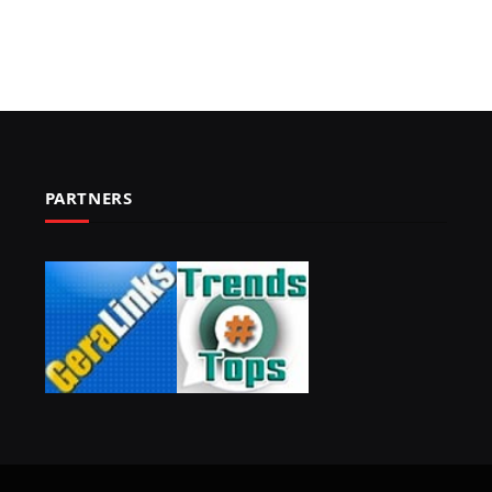
PARTNERS