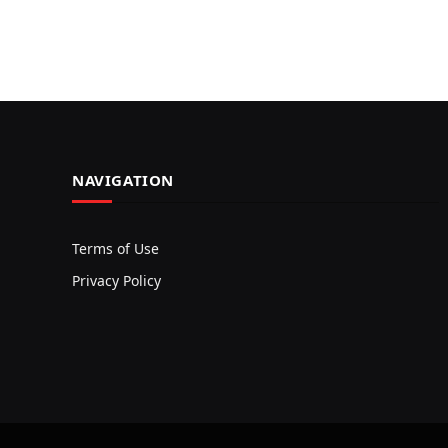
NAVIGATION
Terms of Use
Privacy Policy