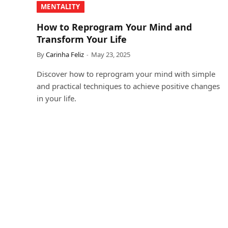
MENTALITY
How to Reprogram Your Mind and
Transform Your Life
By
Carinha Feliz
May 23, 2025
Discover how to reprogram your mind with simple
and practical techniques to achieve positive changes
in your life.