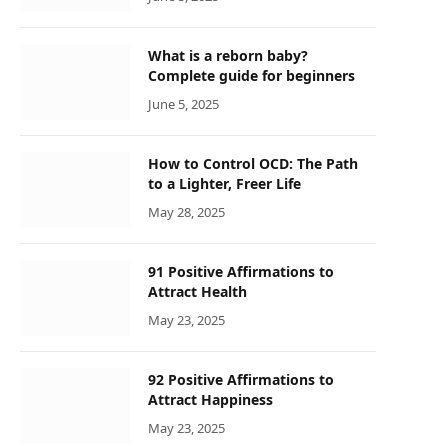
What is a reborn baby?
Complete guide for beginners
June 5, 2025
How to Control OCD: The Path
to a Lighter, Freer Life
May 28, 2025
91 Positive Affirmations to
Attract Health
May 23, 2025
92 Positive Affirmations to
Attract Happiness
May 23, 2025