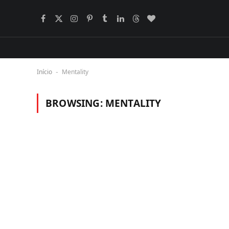
Facebook
X
Instagram
Pinterest
Tumblr
LinkedIn
Threads
BlogLovin
(Twitter)
Início
Mentality
-
BROWSING:
MENTALITY