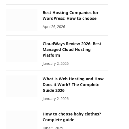
Best Hosting Companies for
WordPress: How to choose
April 26, 2026
CloudWays Review 2026: Best
Managed Cloud Hosting
Platform
January 2, 2026
What is Web Hosting and How
Does it Work? The Complete
Guide 2026
January 2, 2026
How to choose baby clothes?
Complete guide
June 5, 2025