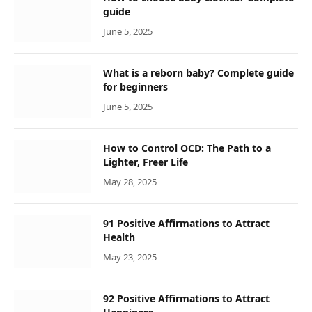
guide
June 5, 2025
What is a reborn baby? Complete guide
for beginners
June 5, 2025
How to Control OCD: The Path to a
Lighter, Freer Life
May 28, 2025
91 Positive Affirmations to Attract
Health
May 23, 2025
92 Positive Affirmations to Attract