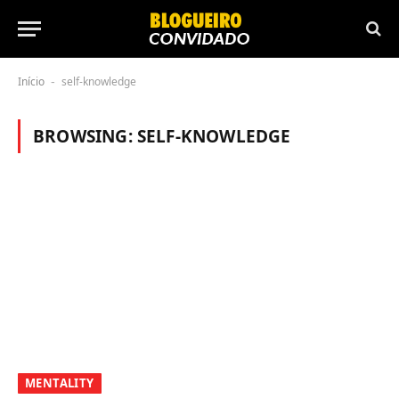
Início
self-knowledge
-
BROWSING:
SELF-KNOWLEDGE
MENTALITY