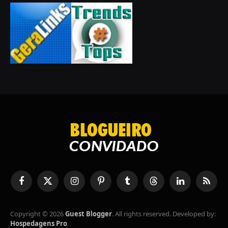
Facebook
X
Instagram
Pinterest
Tumblr
Threads
LinkedIn
RSS
(Twitter)
Copyright © 2026
Guest Blogger
. All rights reserved. Developed by:
Hospedagens Pro
.