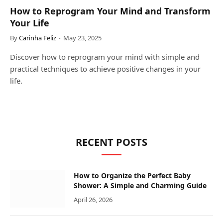
How to Reprogram Your Mind and Transform
Your Life
By
Carinha Feliz
May 23, 2025
Discover how to reprogram your mind with simple and
practical techniques to achieve positive changes in your
life.
RECENT POSTS
How to Organize the Perfect Baby
Shower: A Simple and Charming Guide
April 26, 2026