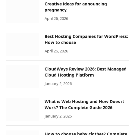
Creative ideas for announcing
pregnancy.
April 26, 2026
Best Hosting Companies for WordPress:
How to choose
April 26, 2026
CloudWays Review 2026: Best Managed
Cloud Hosting Platform
January 2, 2026
What is Web Hosting and How Does it
Work? The Complete Guide 2026
January 2, 2026
How to choose baby clothes? Complete