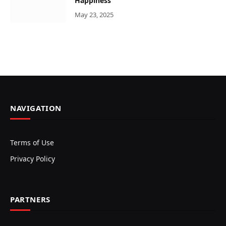
Happiness
May 23, 2025
NAVIGATION
Terms of Use
Privacy Policy
PARTNERS