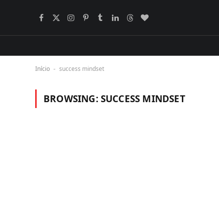
Facebook
X
Instagram
Pinterest
Tumblr
LinkedIn
Threads
BlogLovin
(Twitter)
Início
success mindset
-
BROWSING:
SUCCESS MINDSET