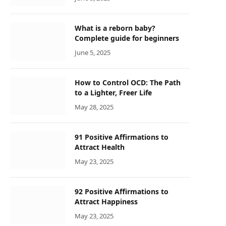
What is a reborn baby?
Complete guide for beginners
June 5, 2025
How to Control OCD: The Path
to a Lighter, Freer Life
May 28, 2025
91 Positive Affirmations to
Attract Health
May 23, 2025
92 Positive Affirmations to
Attract Happiness
May 23, 2025