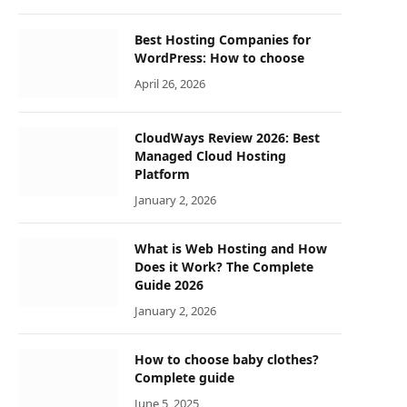
Best Hosting Companies for
WordPress: How to choose
April 26, 2026
CloudWays Review 2026: Best
Managed Cloud Hosting
Platform
January 2, 2026
What is Web Hosting and How
Does it Work? The Complete
Guide 2026
January 2, 2026
How to choose baby clothes?
Complete guide
June 5, 2025