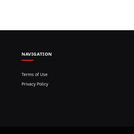
NAVIGATION
Terms of Use
Privacy Policy