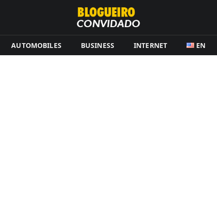
AUTOMOBILES
BUSINESS
INTERNET
EN