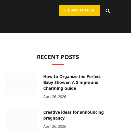
SUBMIT ARTICLE
RECENT POSTS
How to Organize the Perfect
Baby Shower: A Simple and
Charming Guide
April 26, 2026
Creative ideas for announcing
pregnancy.
April 26, 2026