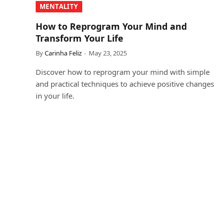
MENTALITY
How to Reprogram Your Mind and
Transform Your Life
By
Carinha Feliz
May 23, 2025
Discover how to reprogram your mind with simple
and practical techniques to achieve positive changes
in your life.