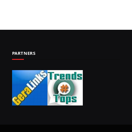
PARTNERS