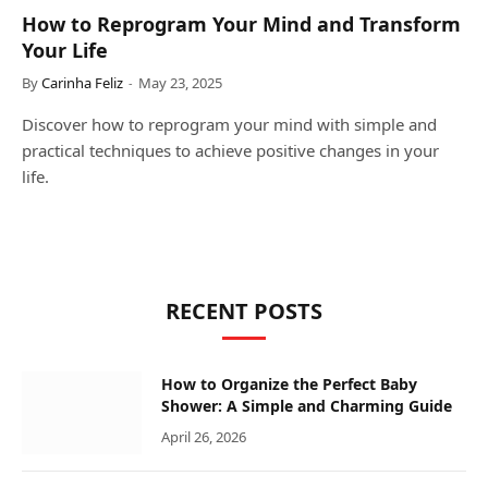
How to Reprogram Your Mind and Transform
Your Life
By
Carinha Feliz
May 23, 2025
Discover how to reprogram your mind with simple and
practical techniques to achieve positive changes in your
life.
RECENT POSTS
How to Organize the Perfect Baby
Shower: A Simple and Charming Guide
April 26, 2026