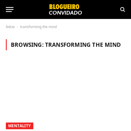
Início
transforming the mind
-
BROWSING:
TRANSFORMING THE MIND
MENTALITY