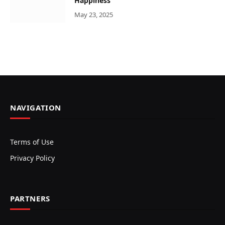
Happiness
May 23, 2025
NAVIGATION
Terms of Use
Privacy Policy
PARTNERS