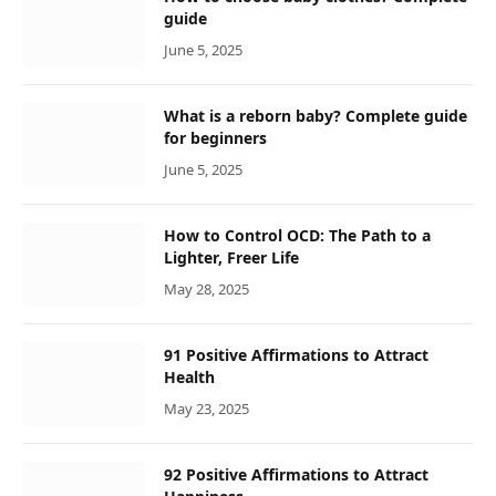
guide
June 5, 2025
What is a reborn baby? Complete guide
for beginners
June 5, 2025
How to Control OCD: The Path to a
Lighter, Freer Life
May 28, 2025
91 Positive Affirmations to Attract
Health
May 23, 2025
92 Positive Affirmations to Attract