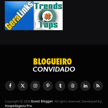
Facebook
X
Instagram
Pinterest
Tumblr
Threads
LinkedIn
RSS
(Twitter)
Copyright © 2026
Guest Blogger
. All rights reserved. Developed by:
Hospedagens Pro
.