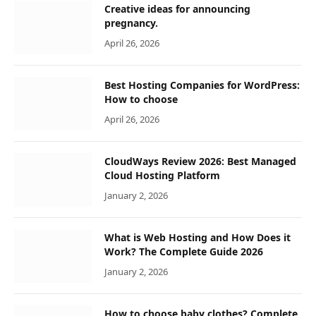
Creative ideas for announcing
pregnancy.
April 26, 2026
Best Hosting Companies for WordPress:
How to choose
April 26, 2026
CloudWays Review 2026: Best Managed
Cloud Hosting Platform
January 2, 2026
What is Web Hosting and How Does it
Work? The Complete Guide 2026
January 2, 2026
How to choose baby clothes? Complete