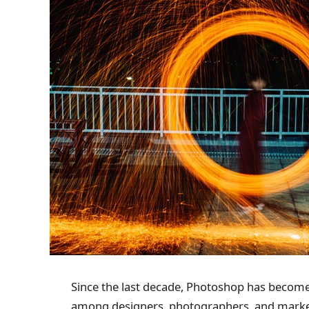
Since the last decade, Photoshop has become
among designers, photographers, and marketer