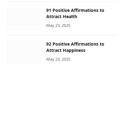
91 Positive Affirmations to
Attract Health
May 23, 2025
92 Positive Affirmations to
Attract Happiness
May 23, 2025