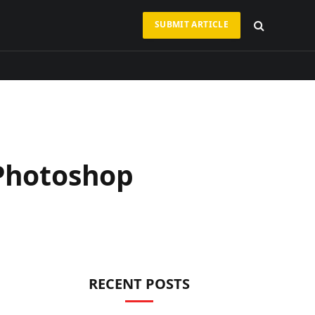
SUBMIT ARTICLE
 Photoshop
RECENT POSTS