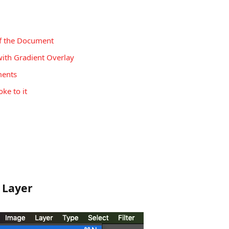
of the Document
with Gradient Overlay
ments
ke to it
 Layer