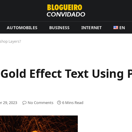
AUTOMOBILES
BUSINESS
INTERNET
EN
oshop Layers?
 Gold Effect Text Using
 29, 2023
No Comments
6 Mins Read