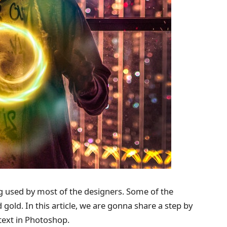
g used by most of the designers. Some of the
old. In this article, we are gonna share a step by
text in Photoshop.