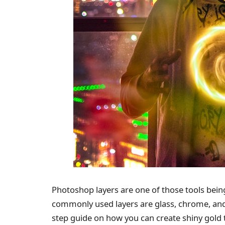
Photoshop layers are one of those tools bein
commonly used layers are glass, chrome, and g
step guide on how you can create shiny gold 