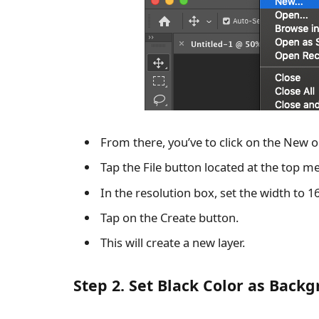
From there, you’ve to click on the New o
Tap the File button located at the top m
In the resolution box, set the width to 1
Tap on the Create button.
This will create a new layer.
Step 2. Set Black Color as Back