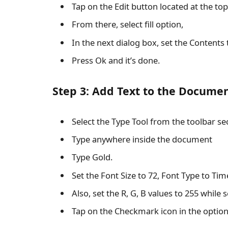
Tap on the Edit button located at the to
From there, select fill option,
In the next dialog box, set the Contents 
Press Ok and it’s done.
Step 3: Add Text to the Docume
Select the Type Tool from the toolbar se
Type anywhere inside the document
Type Gold.
Set the Font Size to 72, Font Type to T
Also, set the R, G, B values to 255 while s
Tap on the Checkmark icon in the option