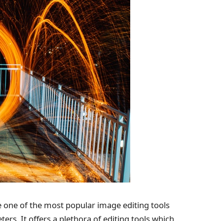
 one of the most popular image editing tools
s. It offers a plethora of editing tools which