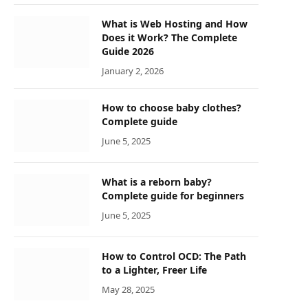
What is Web Hosting and How
Does it Work? The Complete
Guide 2026
January 2, 2026
How to choose baby clothes?
Complete guide
June 5, 2025
What is a reborn baby?
Complete guide for beginners
June 5, 2025
How to Control OCD: The Path
to a Lighter, Freer Life
May 28, 2025