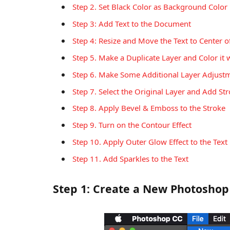
Step 2. Set Black Color as Background Color
Step 3: Add Text to the Document
Step 4: Resize and Move the Text to Center 
Step 5. Make a Duplicate Layer and Color it 
Step 6. Make Some Additional Layer Adjust
Step 7. Select the Original Layer and Add Stro
Step 8. Apply Bevel & Emboss to the Stroke
Step 9. Turn on the Contour Effect
Step 10. Apply Outer Glow Effect to the Text
Step 11. Add Sparkles to the Text
Step 1: Create a New Photoshop