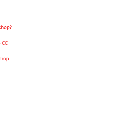
shop?
p CC
shop