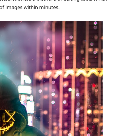
s of images within minutes.