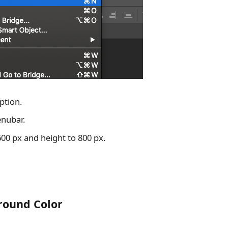
ption.
enubar.
600 px and height to 800 px.
ground Color