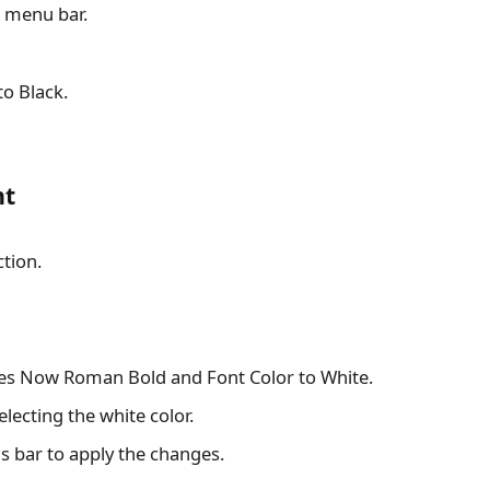
p menu bar.
to Black.
nt
ction.
imes Now Roman Bold and Font Color to White.
electing the white color.
s bar to apply the changes.