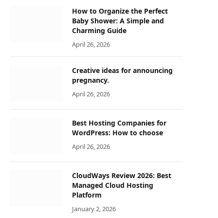
How to Organize the Perfect
Baby Shower: A Simple and
Charming Guide
April 26, 2026
Creative ideas for announcing
pregnancy.
April 26, 2026
Best Hosting Companies for
WordPress: How to choose
April 26, 2026
CloudWays Review 2026: Best
Managed Cloud Hosting
Platform
January 2, 2026