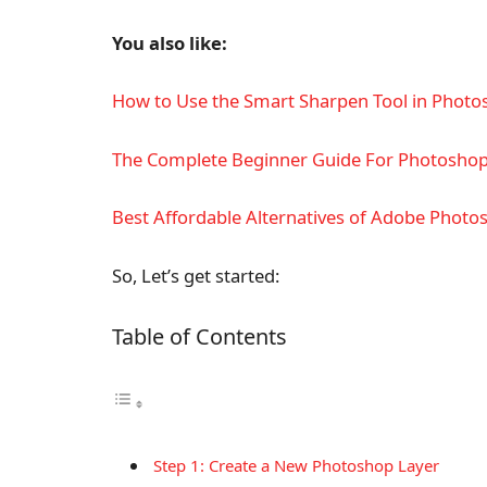
You also like:
How to Use the Smart Sharpen Tool in Photo
The Complete Beginner Guide For Photosho
Best Affordable Alternatives of Adobe Photo
So, Let’s get started:
Table of Contents
Step 1: Create a New Photoshop Layer