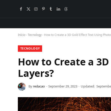
Facebook
X
Instagram
Pinterest
Tumblr
LinkedIn
Threads
BlogLovin
(Twitter)
Início
-
Tecnology
-
How to Create a 3D Gold Effect Text Using Phot
TECNOLOGY
How to Create a 3D
Layers?
By
redacao
September 29, 2023
Updated:
September