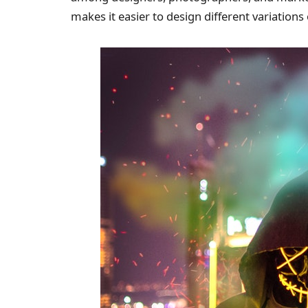
makes it easier to design different variation